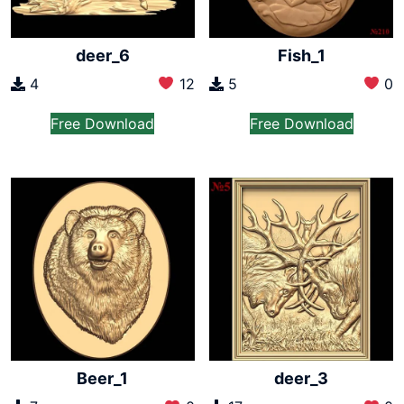
deer_6
Fish_1
4
12
5
0
Free Download
Free Download
Beer_1
deer_3