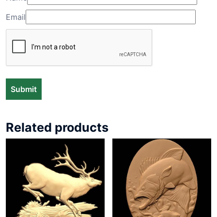
Email
Related products