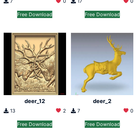
7
0
17
0
Free Download
Free Download
deer_12
deer_2
13
2
7
0
Free Download
Free Download