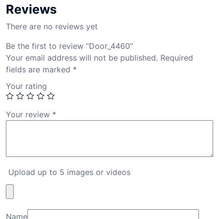
Reviews
There are no reviews yet
Be the first to review “Door_4460”
Your email address will not be published.
Required
fields are marked
*
Your rating
Your review
*
Upload up to 5 images or videos
Name