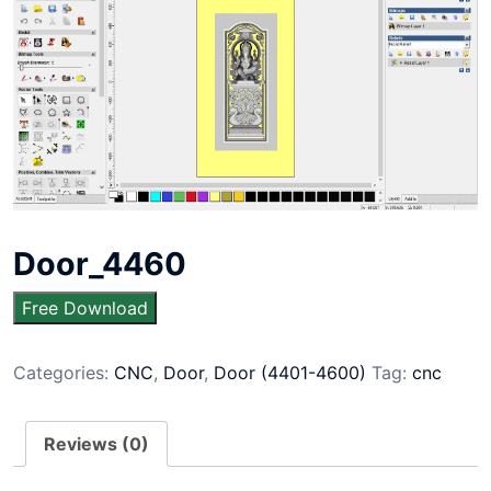
Door_4460
Free Download
Categories:
CNC
,
Door
,
Door (4401-4600)
Tag:
cnc
Reviews (0)