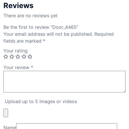
Reviews
There are no reviews yet
Be the first to review “Door_4465”
Your email address will not be published.
Required
fields are marked
*
Your rating
Your review
*
Upload up to 5 images or videos
Name