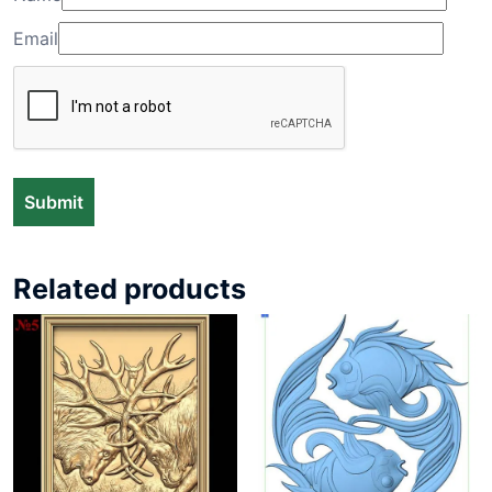
Email
Related products