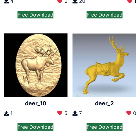
4
0
20
1
Free Download
Free Download
deer_10
deer_2
1
5
7
0
Free Download
Free Download