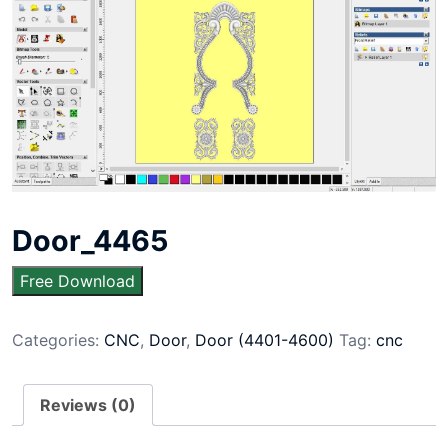
Door_4465
Free Download
Categories:
CNC
,
Door
,
Door (4401-4600)
Tag:
cnc
Reviews (0)