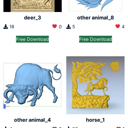
deer_3
other animal_8
18
0
5
4
Free Download
Free Download
other animal_4
horse_1