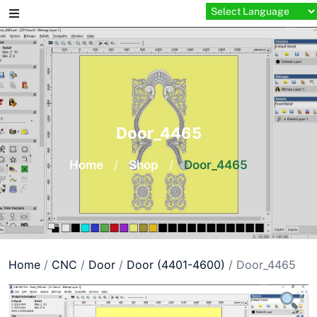
Skip
to
content
Door_4465
Home
/
Shop
/
Door_4465
Home
/
CNC
/
Door
/
Door (4401-4600)
/ Door_4465