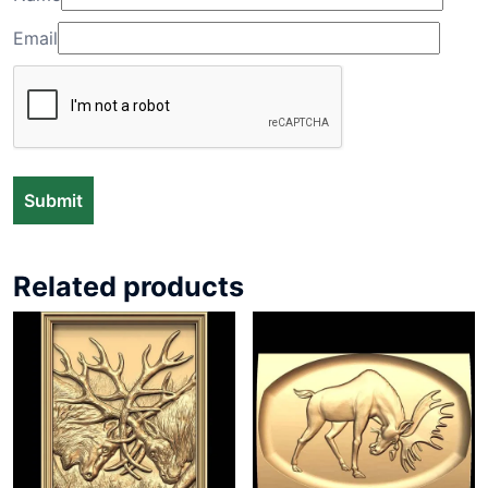
Email
Related products