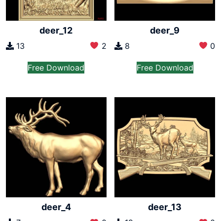
deer_12
deer_9
13
2
8
0
Free Download
Free Download
deer_4
deer_13