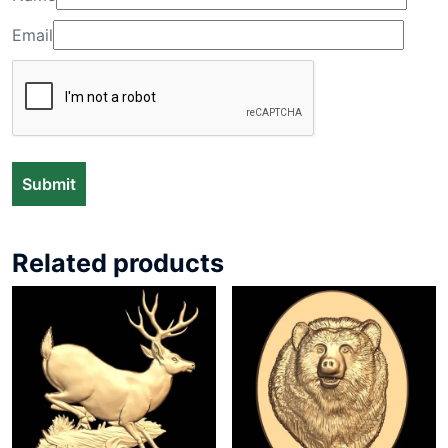
Email
Related products