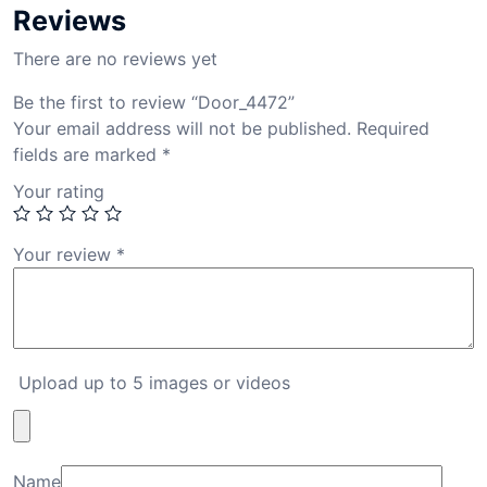
Reviews
There are no reviews yet
Be the first to review “Door_4472”
Your email address will not be published.
Required
fields are marked
*
Your rating
Your review
*
Upload up to 5 images or videos
Name