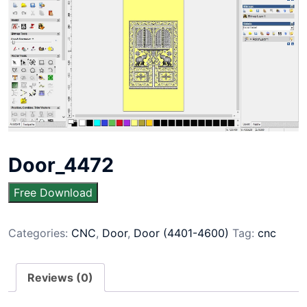
Door_4472
Free Download
Categories:
CNC
,
Door
,
Door (4401-4600)
Tag:
cnc
Reviews (0)