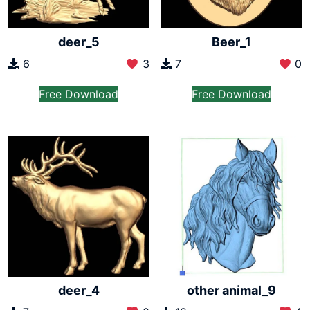
deer_5
Beer_1
6
3
7
0
Free Download
Free Download
deer_4
other animal_9