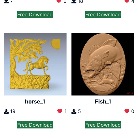
7
0
18
4
Free Download
Free Download
horse_1
Fish_1
19
1
5
0
Free Download
Free Download