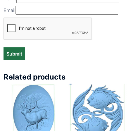
Email
Related products