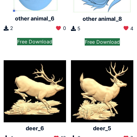
other animal_6
other animal_8
2
0
5
4
Free Download
Free Download
deer_6
deer_5