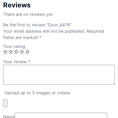
Reviews
There are no reviews yet
Be the first to review “Door_4479”
Your email address will not be published.
Required
fields are marked
*
Your rating
Your review
*
Upload up to 5 images or videos
Name