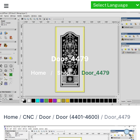
Skip
to
content
Door_4479
Home
/
Shop
/
Door_4479
Home
/
CNC
/
Door
/
Door (4401-4600)
/ Door_4479