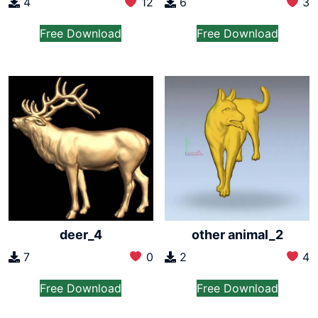
4
12
6
3
Free Download
Free Download
deer_4
other animal_2
7
0
2
4
Free Download
Free Download