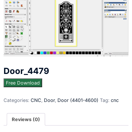
Door_4479
Free Download
Categories:
CNC
,
Door
,
Door (4401-4600)
Tag:
cnc
Reviews (0)