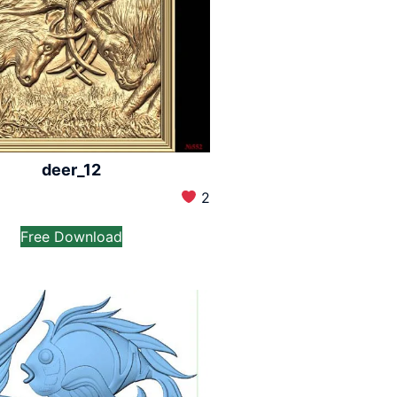
deer_12
2
Free Download