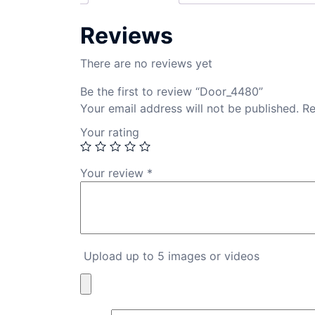
Reviews
There are no reviews yet
Be the first to review “Door_4480”
Your email address will not be published.
Re
Your rating
Your review
*
Upload up to 5 images or videos