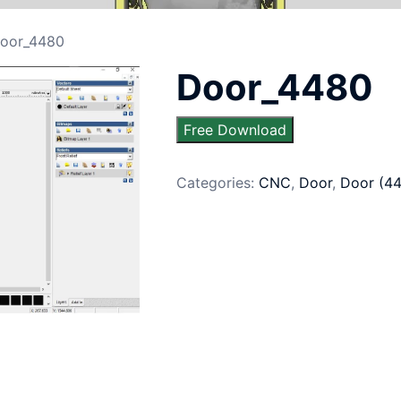
oor_4480
Door_4480
Free Download
Categories:
CNC
,
Door
,
Door (4