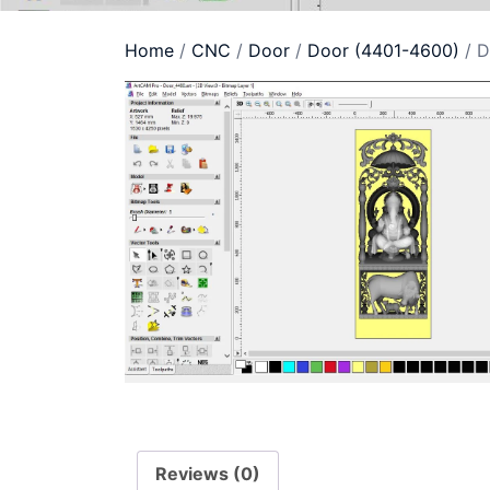
Home
/
CNC
/
Door
/
Door (4401-4600)
/ D
Reviews (0)