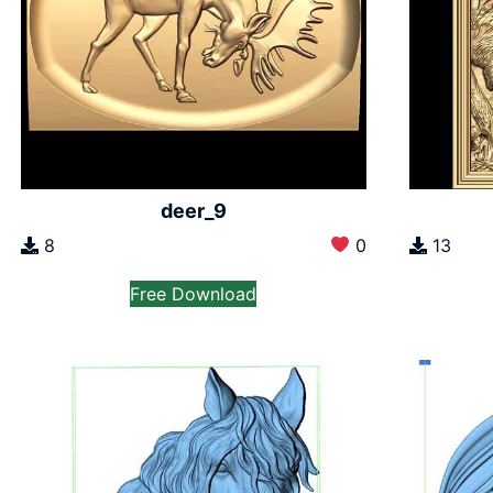
deer_9
8
0
13
Free Download