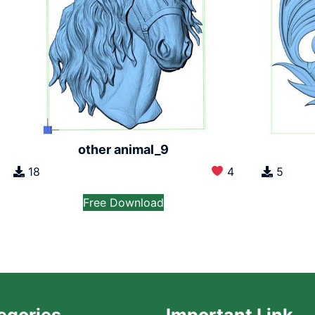
other animal_9
18
4
5
Free Download
egories
Important Link