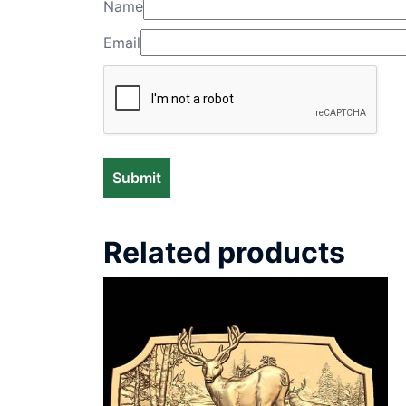
Name
Email
Related products