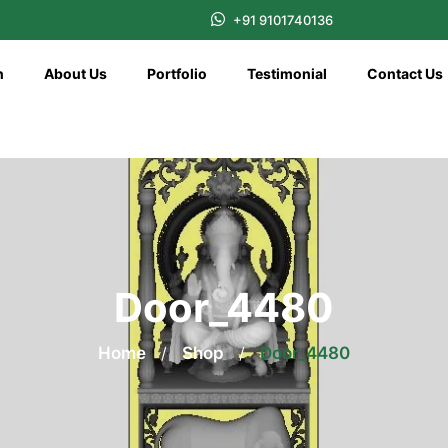
+91 9101740136
n
About Us
Portfolio
Testimonial
Contact Us
Door_4480
Home
/
Shop
/
Door_4480