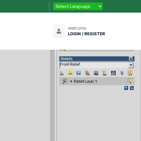
welcome
LOGIN / REGISTER