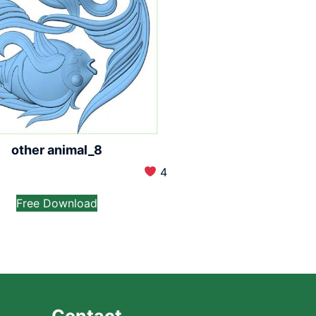
other animal_8
4
Free Download
Contact