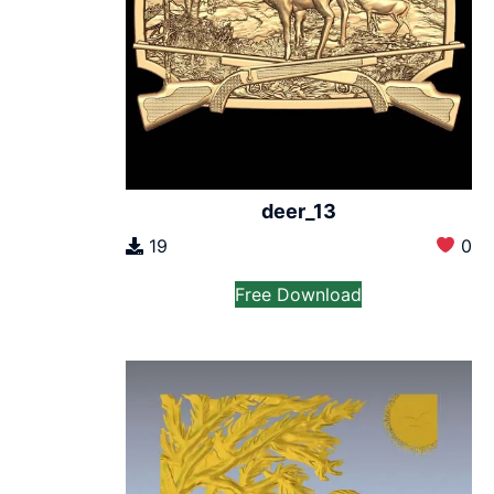
deer_13
19
0
Free Download