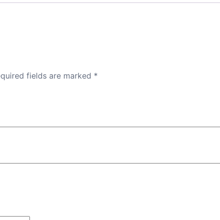
quired fields are marked
*