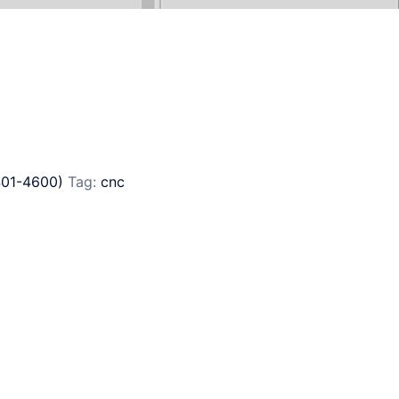
401-4600)
Tag:
cnc