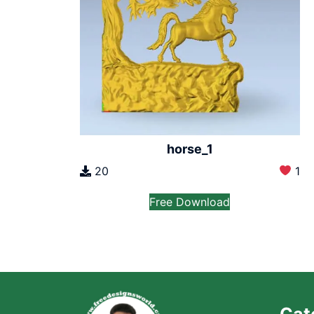
horse_1
20
1
Free Download
Cat