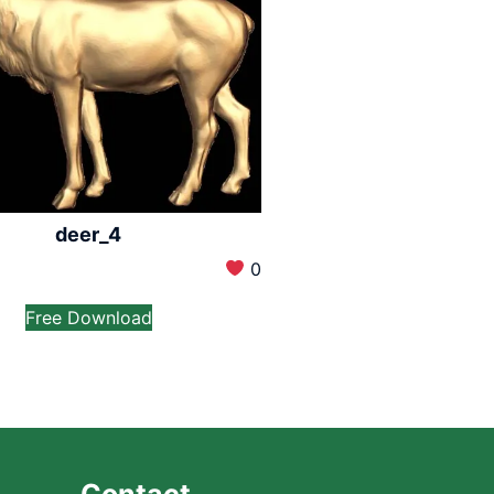
deer_4
0
Free Download
Contact