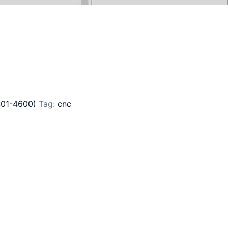
401-4600)
Tag:
cnc