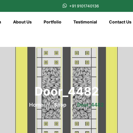
+91 9101740136
n
About Us
Portfolio
Testimonial
Contact Us
Door_4482
Home
/
Shop
/
Door_4482