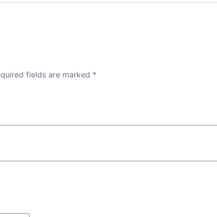
quired fields are marked
*