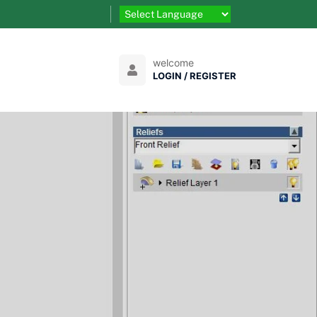
welcome
LOGIN / REGISTER