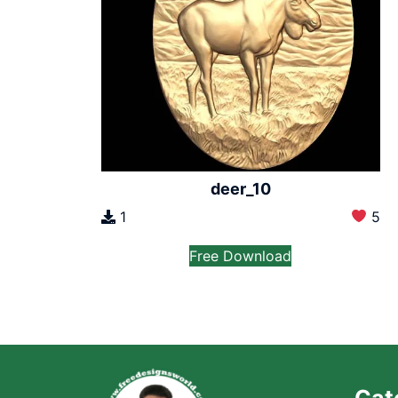
deer_10
1
5
Free Download
Cat