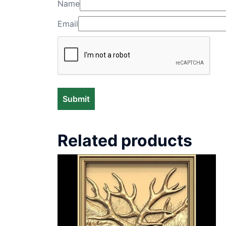
Name
Email
Related products