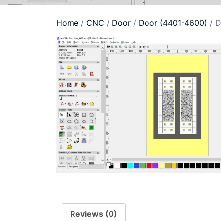
Home
/
CNC
/
Door
/
Door (4401-4600)
/ D
Reviews (0)