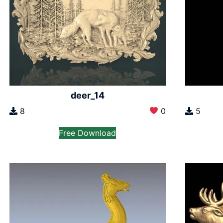
deer_14
8
0
5
Free Download