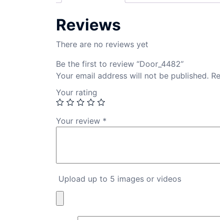
Reviews
There are no reviews yet
Be the first to review “Door_4482”
Your email address will not be published.
Re
Your rating
Your review
*
Upload up to 5 images or videos