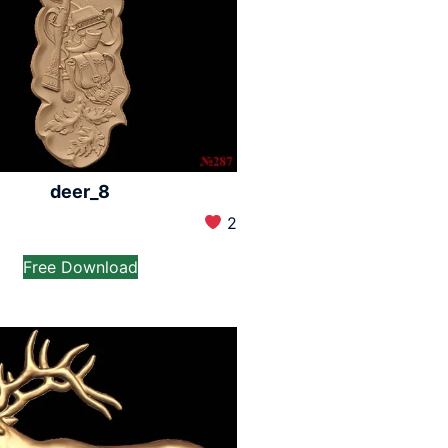
deer_8
2
Free Download