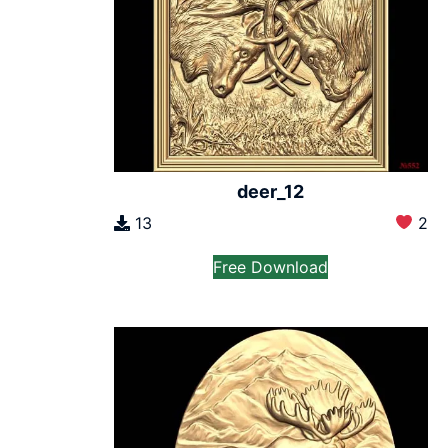
deer_12
13
2
Free Download