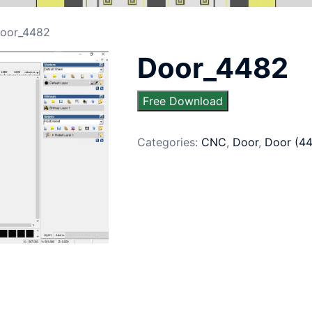
oor_4482
Door_4482
Free Download
Categories:
CNC
,
Door
,
Door (4