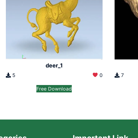
deer_1
5
0
7
Free Download
egories
Important Link