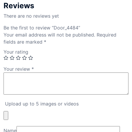
Reviews
There are no reviews yet
Be the first to review “Door_4484”
Your email address will not be published.
Required
fields are marked
*
Your rating
Your review
*
Upload up to 5 images or videos
Name