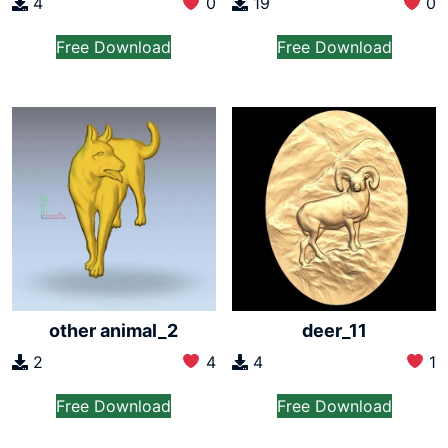
4
0
19
0
Free Download
Free Download
other animal_2
deer_11
2
4
4
1
Free Download
Free Download