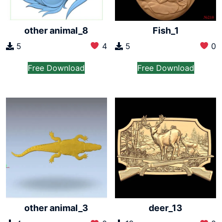
other animal_8
Fish_1
5
4
5
0
Free Download
Free Download
other animal_3
deer_13