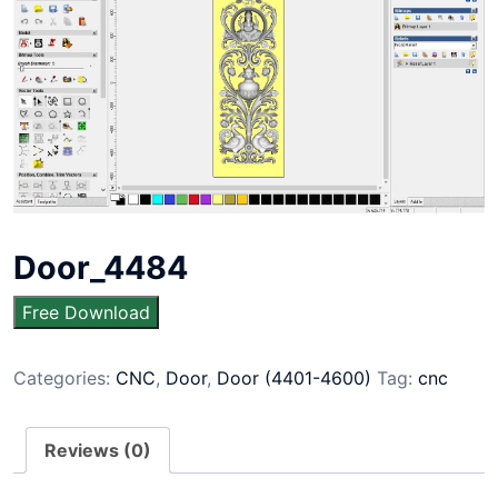
Door_4484
Free Download
Categories:
CNC
,
Door
,
Door (4401-4600)
Tag:
cnc
Reviews (0)