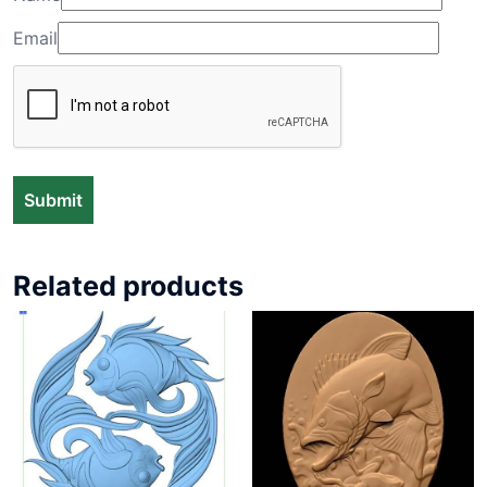
Email
Related products