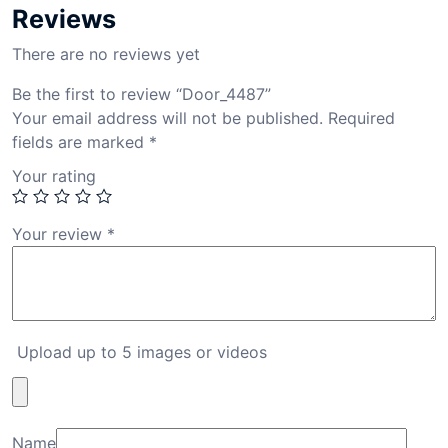
Reviews
There are no reviews yet
Be the first to review “Door_4487”
Your email address will not be published.
Required
fields are marked
*
Your rating
Your review
*
Upload up to 5 images or videos
Name