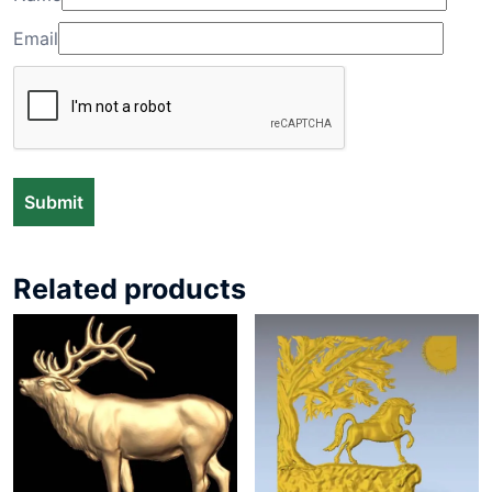
Email
Related products