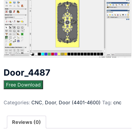
Door_4487
Free Download
Categories:
CNC
,
Door
,
Door (4401-4600)
Tag:
cnc
Reviews (0)