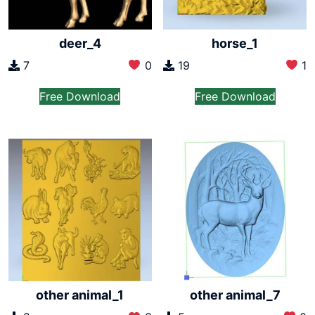
deer_4
horse_1
7
0
19
1
Free Download
Free Download
other animal_7
other animal_1