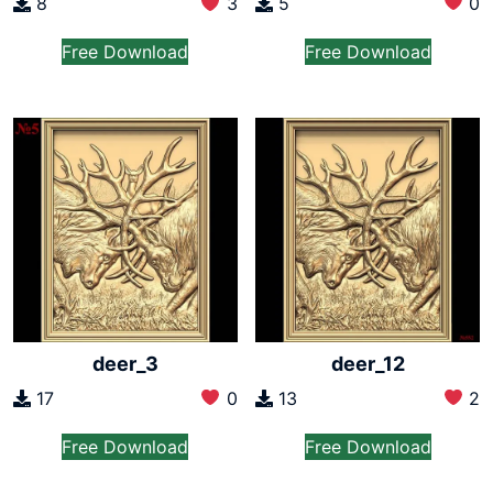
5
0
8
3
Free Download
Free Download
deer_3
deer_12
17
0
13
2
Free Download
Free Download