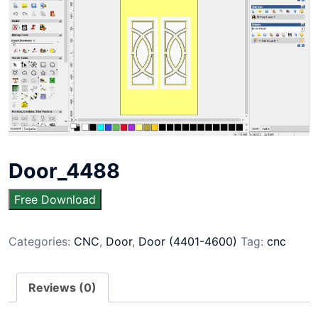
Door_4488
Free Download
Categories:
CNC
,
Door
,
Door (4401-4600)
Tag:
cnc
Reviews (0)