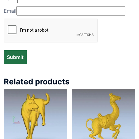
Email
Related products