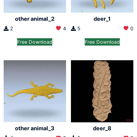
other animal_2
deer_1
2
4
5
0
Free Download
Free Download
other animal_3
deer_8