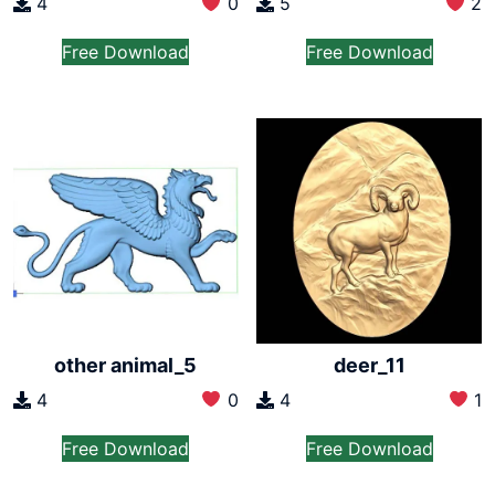
4
0
5
2
Free Download
Free Download
other animal_5
deer_11
4
0
4
1
Free Download
Free Download