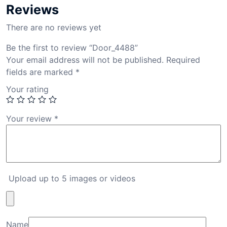
Reviews
There are no reviews yet
Be the first to review “Door_4488”
Your email address will not be published.
Required
fields are marked
*
Your rating
Your review
*
Upload up to 5 images or videos
Name