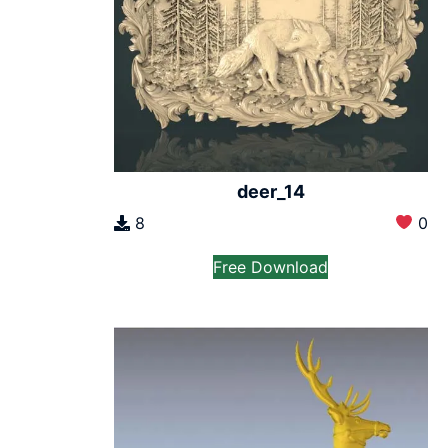
deer_14
8
0
Free Download