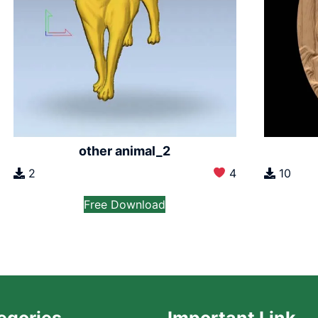
other animal_2
2
4
10
Free Download
egories
Important Link