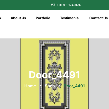
+91 9101740136
n
About Us
Portfolio
Testimonial
Contact Us
Door_4491
Home
/
Shop
/
Door_4491