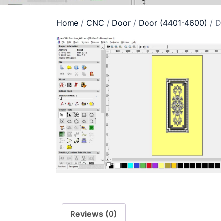
Home
/
CNC
/
Door
/
Door (4401-4600)
/ D
Reviews (0)