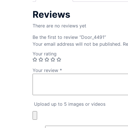
Reviews
There are no reviews yet
Be the first to review “Door_4491”
Your email address will not be published.
Re
Your rating
Your review
*
Upload up to 5 images or videos