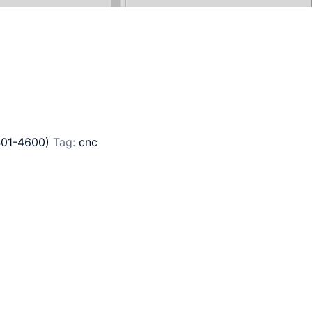
401-4600)
Tag:
cnc