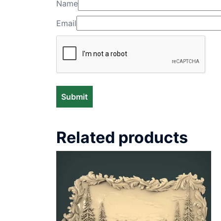
Name
Email
Related products