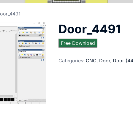
oor_4491
Door_4491
Free Download
Categories:
CNC
,
Door
,
Door (4