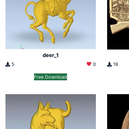
deer_1
5
0
19
Free Download