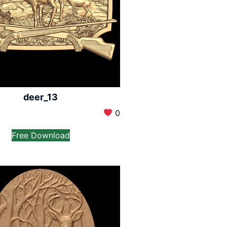
deer_13
0
Free Download