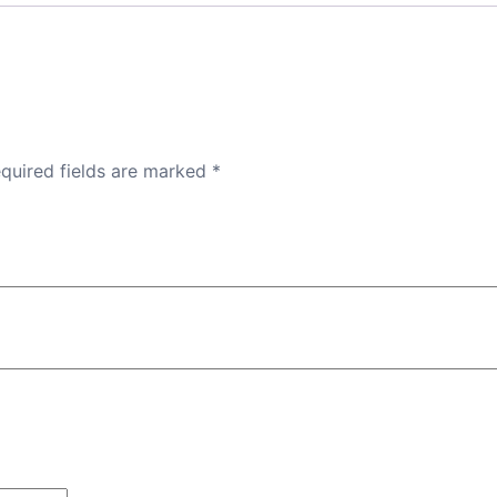
quired fields are marked
*