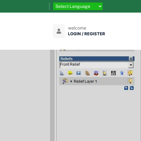
welcome
LOGIN / REGISTER