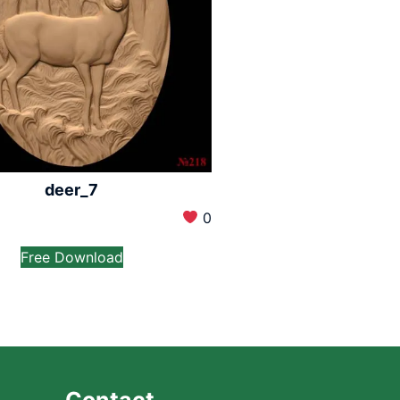
deer_7
0
Free Download
Contact