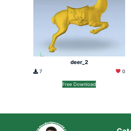
deer_2
7
0
Free Download
Cat