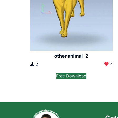
other animal_2
2
4
Free Download
Cat