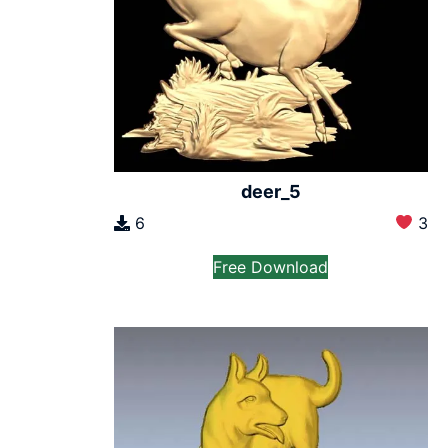
deer_5
6
3
Free Download