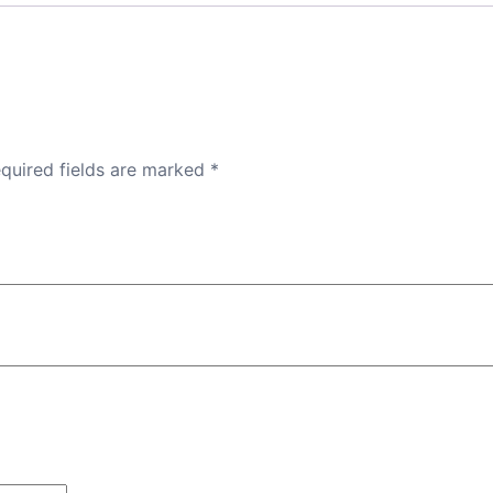
quired fields are marked
*