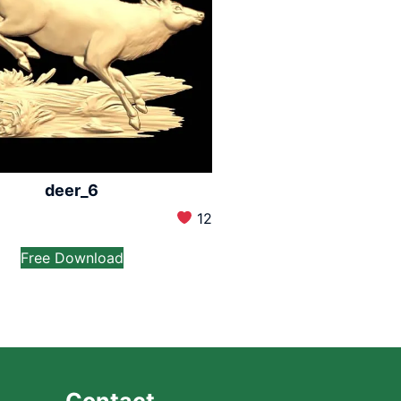
deer_6
12
Free Download
Contact