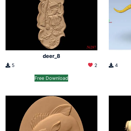
deer_8
5
2
4
Free Download