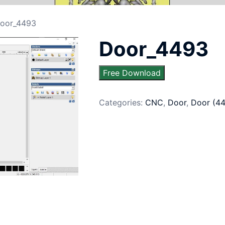
oor_4493
Door_4493
Free Download
Categories:
CNC
,
Door
,
Door (4