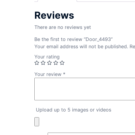
Reviews
There are no reviews yet
Be the first to review “Door_4493”
Your email address will not be published.
Re
Your rating
Your review
*
Upload up to 5 images or videos