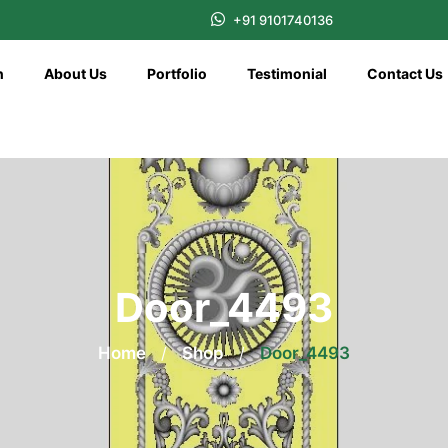
+91 9101740136
n
About Us
Portfolio
Testimonial
Contact Us
Door_4493
Home
/
Shop
/
Door_4493