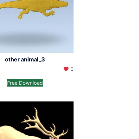
other animal_3
0
Free Download