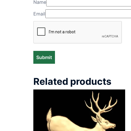
Name
Email
Related products