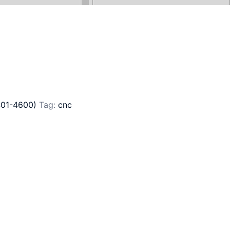
401-4600)
Tag:
cnc