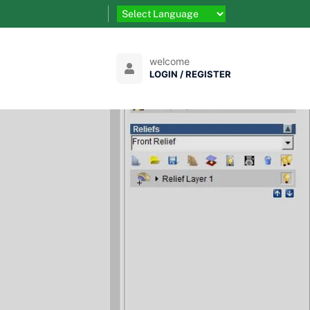
welcome
LOGIN / REGISTER