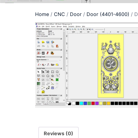
Home
/
CNC
/
Door
/
Door (4401-4600)
/ D
Reviews (0)