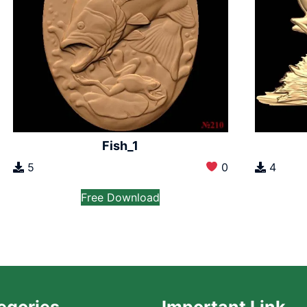
Fish_1
5
0
4
Free Download
egories
Important Link