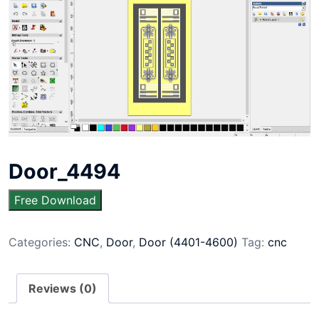
Door_4494
Free Download
Categories:
CNC
,
Door
,
Door (4401-4600)
Tag:
cnc
Reviews (0)