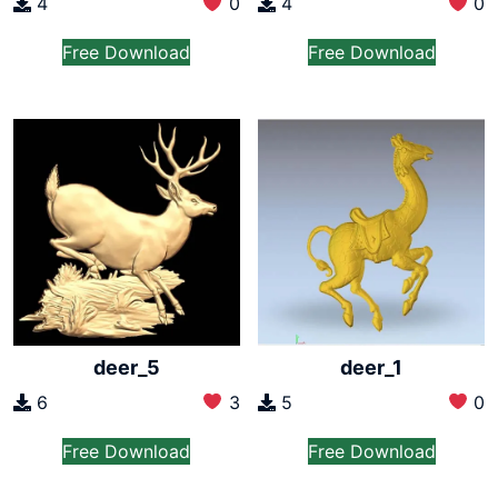
4
0
4
0
Free Download
Free Download
deer_5
deer_1
6
3
5
0
Free Download
Free Download