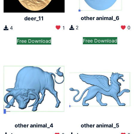
other animal_6
deer_11
2
0
4
1
Free Download
Free Download
other animal_4
other animal_5