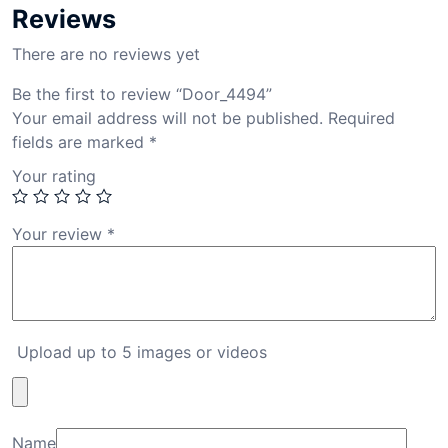
Reviews
There are no reviews yet
Be the first to review “Door_4494”
Your email address will not be published.
Required
fields are marked
*
Your rating
Your review
*
Upload up to 5 images or videos
Name