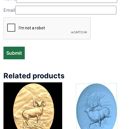
Email
Related products