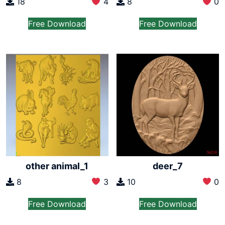
18
4
8
0
Free Download
Free Download
other animal_1
deer_7
8
3
10
0
Free Download
Free Download