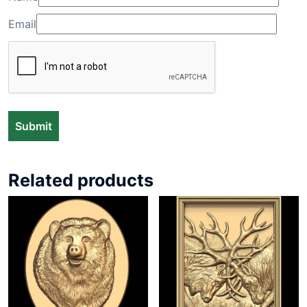
Email
Related products