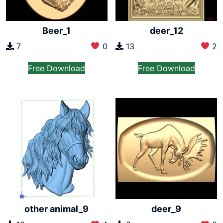
Beer_1
deer_12
7
0
13
2
Free Download
Free Download
other animal_9
deer_9