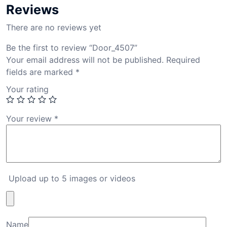
Reviews
There are no reviews yet
Be the first to review “Door_4507”
Your email address will not be published.
Required
fields are marked
*
Your rating
Your review
*
Upload up to 5 images or videos
Name