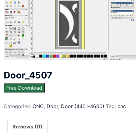
Door_4507
Free Download
Categories:
CNC
,
Door
,
Door (4401-4600)
Tag:
cnc
Reviews (0)