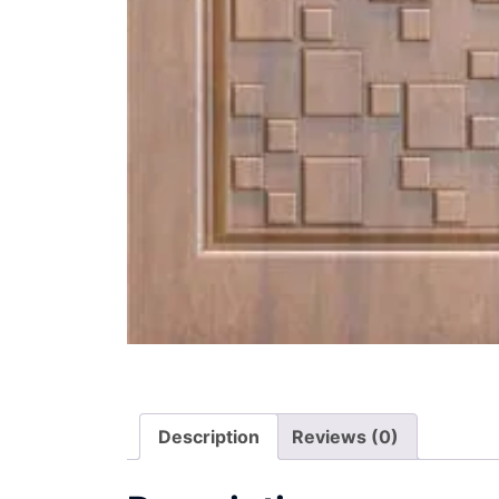
Description
Reviews (0)