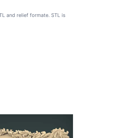
TL and relief formate. STL is