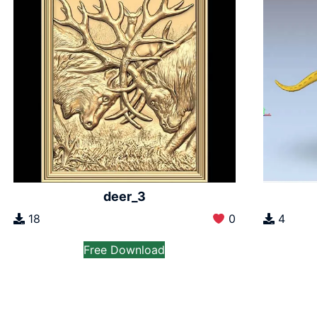
deer_3
18
0
4
Free Download