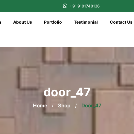
+91 9101740136
n
About Us
Portfolio
Testimonial
Contact Us
door_47
Home
/
Shop
/
Door_47