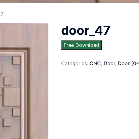
47
door_47
Free Download
Categories:
CNC
,
Door
,
Door (0-