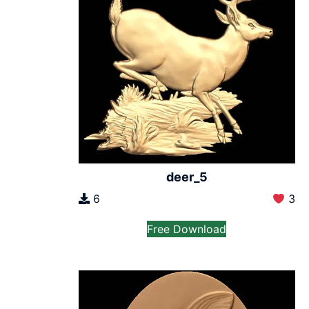
deer_5
6
3
Free Download