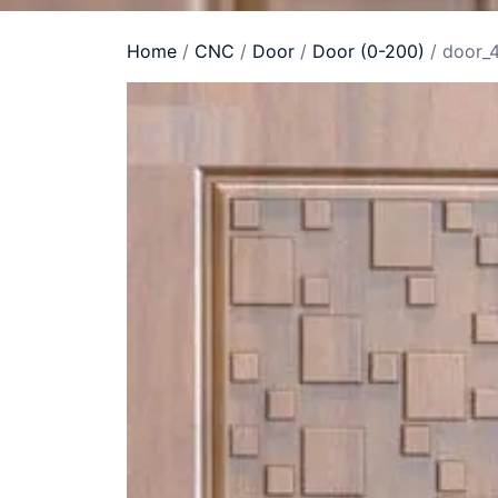
Home
/
CNC
/
Door
/
Door (0-200)
/ door_