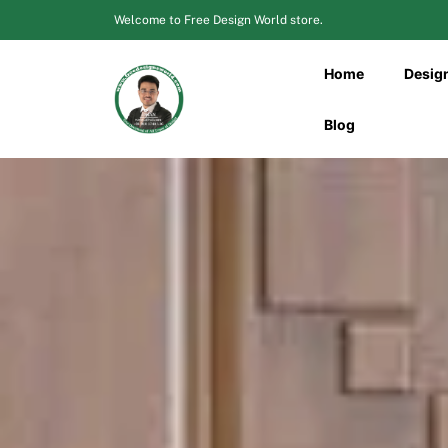
Skip
Welcome to Free Design World store.
to
content
Home
Desig
Blog