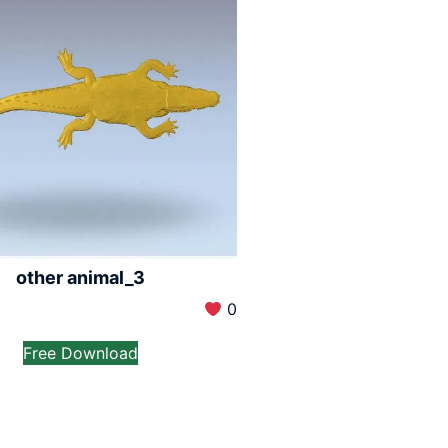
other animal_3
0
Free Download