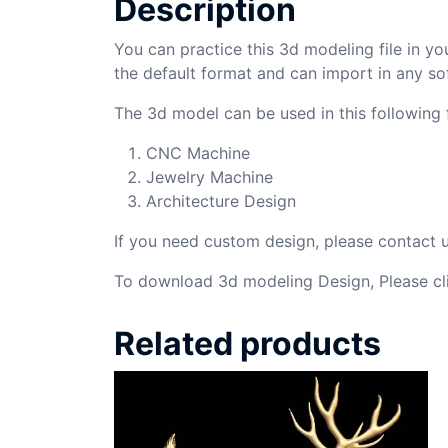
Description
You can practice this 3d modeling file in yo
the default format and can import in any so
The 3d model can be used in this following f
CNC Machine
Jewelry Machine
Architecture Design
If you need custom design, please contact
To download 3d modeling Design, Please cl
Related products