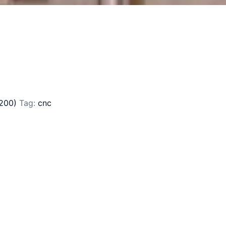
200)
Tag:
cnc