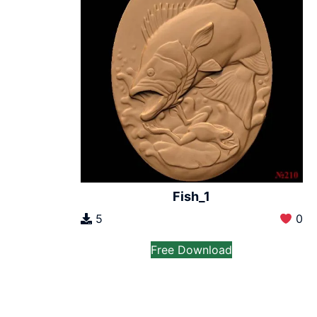
Fish_1
5
0
Free Download