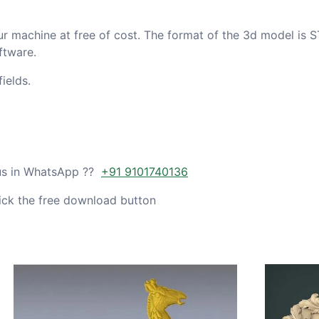
ur machine at free of cost. The format of the 3d model is S
ftware.
ields.
 us in WhatsApp ??
+91 9101740136
ick the free download button