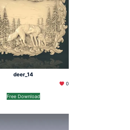
deer_14
0
Free Download