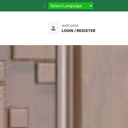
welcome
LOGIN / REGISTER