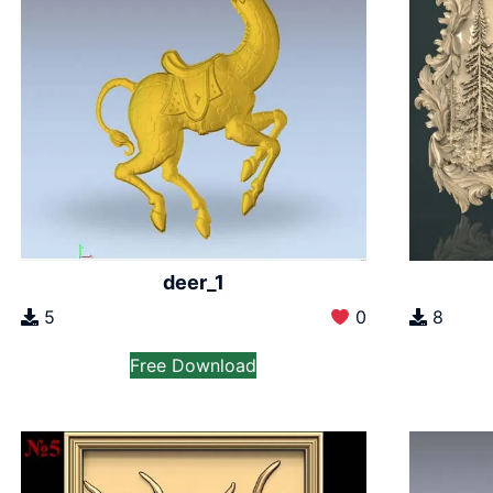
deer_1
5
0
8
Free Download