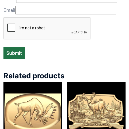
Email
Related products