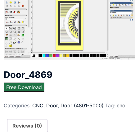
Door_4869
Free Download
Categories:
CNC
,
Door
,
Door (4801-5000)
Tag:
cnc
Reviews (0)