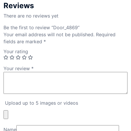
Reviews
There are no reviews yet
Be the first to review “Door_4869”
Your email address will not be published.
Required
fields are marked
*
Your rating
Your review
*
Upload up to 5 images or videos
Name