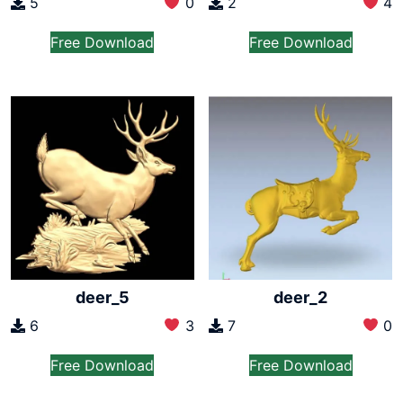
5
0
2
4
Free Download
Free Download
deer_5
deer_2
6
3
7
0
Free Download
Free Download