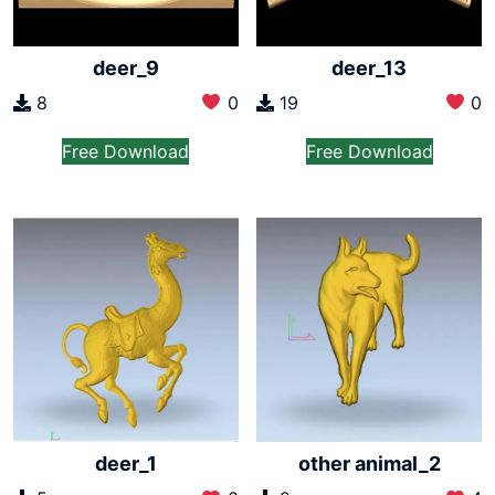
deer_9
deer_13
8
0
19
0
Free Download
Free Download
deer_1
other animal_2