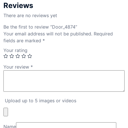
Reviews
There are no reviews yet
Be the first to review “Door_4874”
Your email address will not be published.
Required
fields are marked
*
Your rating
Your review
*
Upload up to 5 images or videos
Name