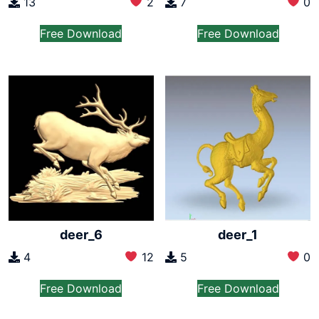
13
2
7
0
Free Download
Free Download
deer_6
deer_1
4
12
5
0
Free Download
Free Download