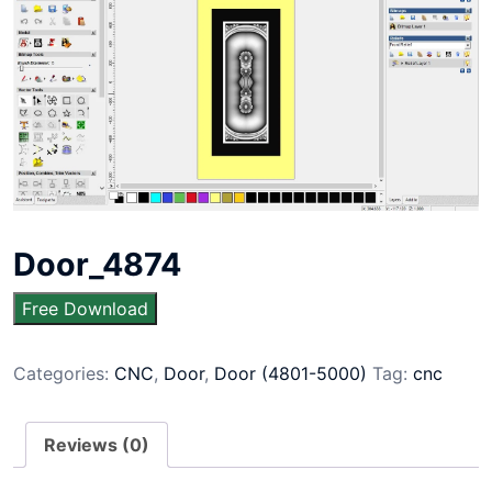
Door_4874
Free Download
Categories:
CNC
,
Door
,
Door (4801-5000)
Tag:
cnc
Reviews (0)