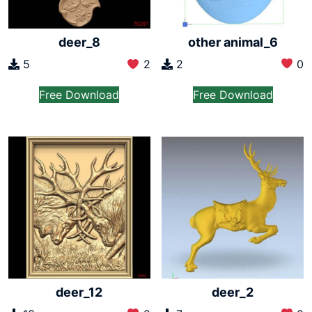
other animal_6
deer_8
2
0
5
2
Free Download
Free Download
deer_12
deer_2