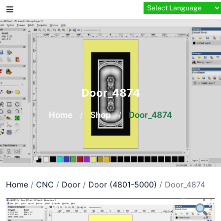
Skip
to
content
Door_4874
Home
/
Shop
/
Door_4874
Home
/
CNC
/
Door
/
Door (4801-5000)
/ Door_4874