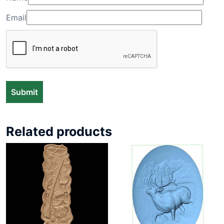
Email
Related products