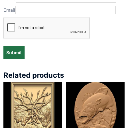
Email
Related products