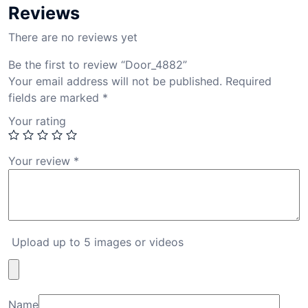
Reviews
There are no reviews yet
Be the first to review “Door_4882”
Your email address will not be published.
Required
fields are marked
*
Your rating
Your review
*
Upload up to 5 images or videos
Name