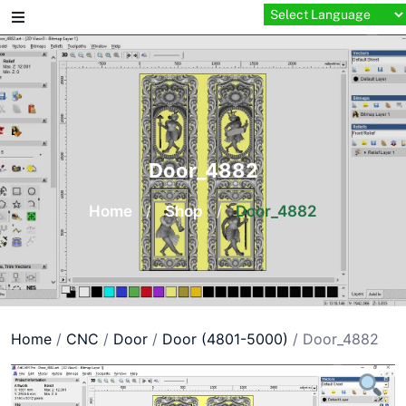
Skip
to
content
Door_4882
Home
/
Shop
/
Door_4882
Home
/
CNC
/
Door
/
Door (4801-5000)
/ Door_4882