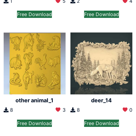
1
5
2
4
Free Download
Free Download
other animal_1
deer_14
8
3
8
0
Free Download
Free Download