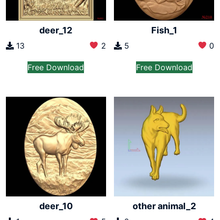
deer_12
Fish_1
13
2
5
0
Free Download
Free Download
deer_10
other animal_2