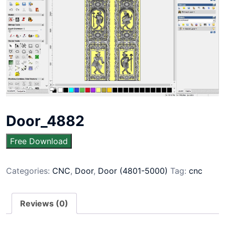
Door_4882
Free Download
Categories:
CNC
,
Door
,
Door (4801-5000)
Tag:
cnc
Reviews (0)