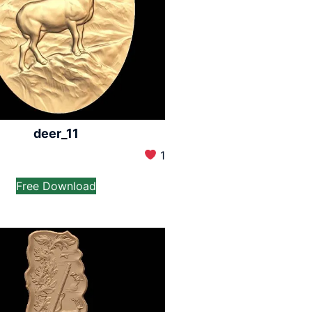
deer_11
1
Free Download