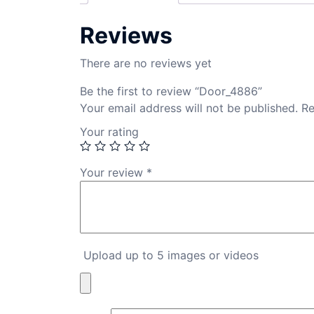
Reviews
There are no reviews yet
Be the first to review “Door_4886”
Your email address will not be published.
Re
Your rating
Your review
*
Upload up to 5 images or videos