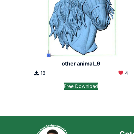
other animal_9
18
4
Free Download
Cat