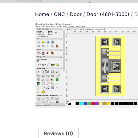
Home
/
CNC
/
Door
/
Door (4801-5000)
/ D
Reviews (0)