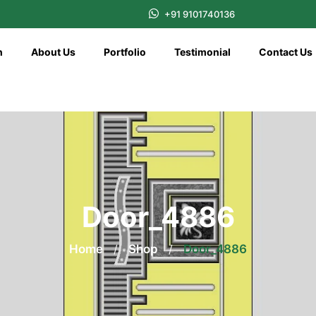
+91 9101740136
n
About Us
Portfolio
Testimonial
Contact Us
Door_4886
Home
/
Shop
/
Door_4886