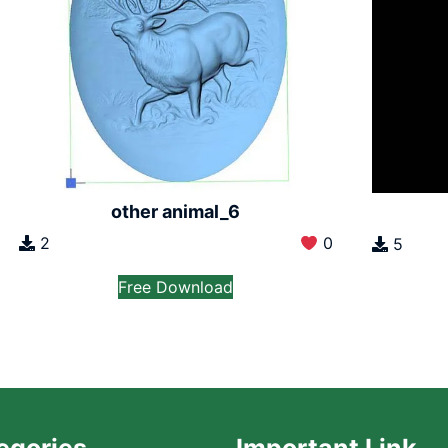
other animal_6
2
0
5
Free Download
egories
Important Link