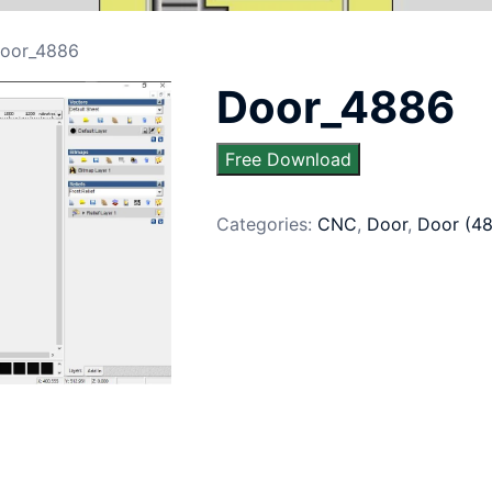
oor_4886
Door_4886
Free Download
Categories:
CNC
,
Door
,
Door (4