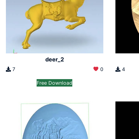
deer_2
7
0
4
Free Download