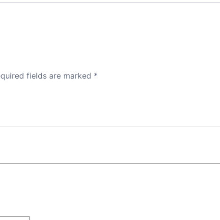
quired fields are marked
*