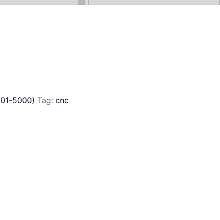
801-5000)
Tag:
cnc