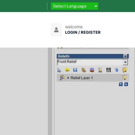
welcome
LOGIN / REGISTER