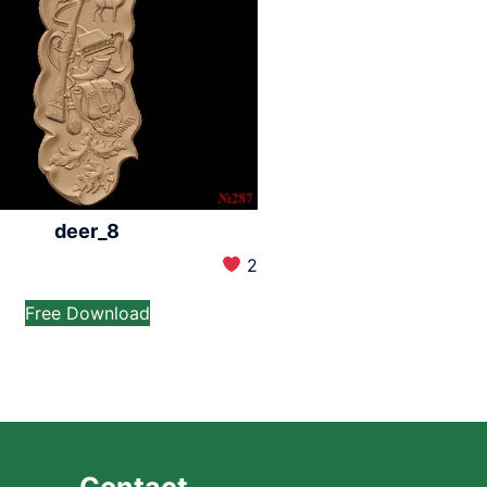
deer_8
2
Free Download
Contact