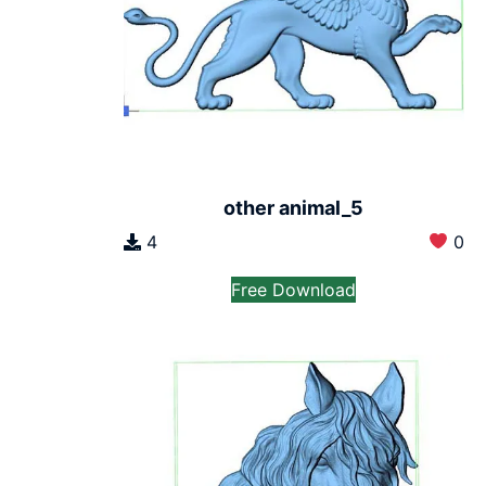
other animal_5
4
0
Free Download