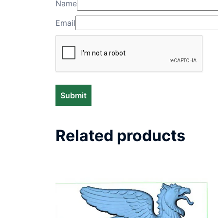
Name
Email
Related products