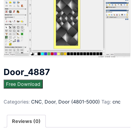
Door_4887
Free Download
Categories:
CNC
,
Door
,
Door (4801-5000)
Tag:
cnc
Reviews (0)