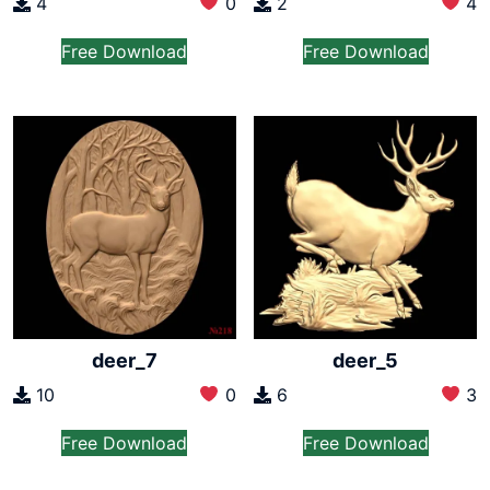
4
0
2
4
Free Download
Free Download
deer_7
deer_5
10
0
6
3
Free Download
Free Download