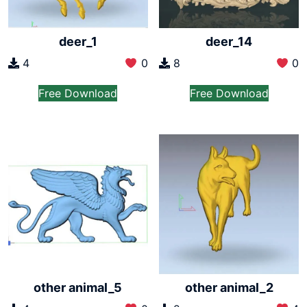
deer_1
deer_14
4
0
8
0
Free Download
Free Download
other animal_5
other animal_2