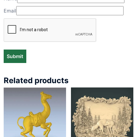
Email
Related products