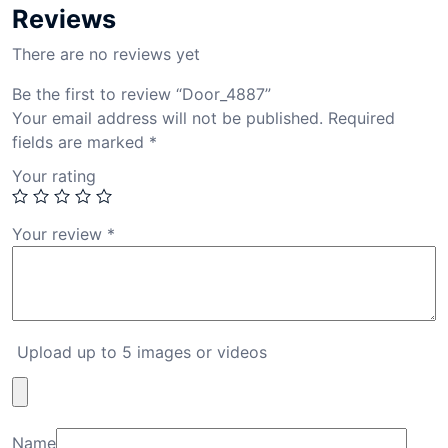
Reviews
There are no reviews yet
Be the first to review “Door_4887”
Your email address will not be published.
Required
fields are marked
*
Your rating
Your review
*
Upload up to 5 images or videos
Name