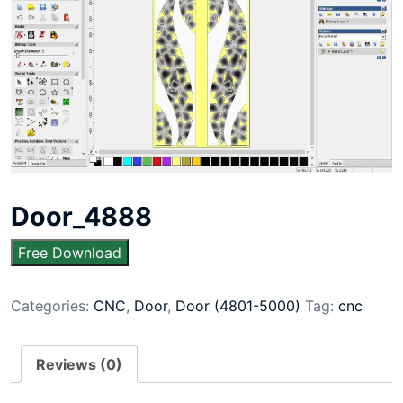
Door_4888
Free Download
Categories:
CNC
,
Door
,
Door (4801-5000)
Tag:
cnc
Reviews (0)