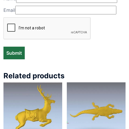
Email
Related products