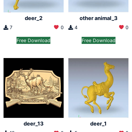
deer_2
other animal_3
7
0
4
0
Free Download
Free Download
deer_13
deer_1