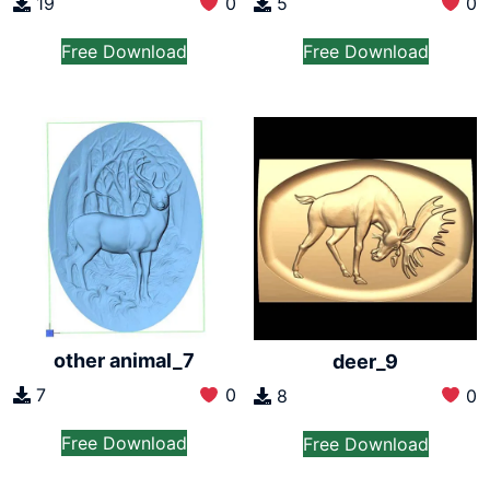
19
0
5
0
Free Download
Free Download
other animal_7
deer_9
7
0
8
0
Free Download
Free Download