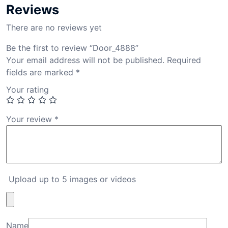
Reviews
There are no reviews yet
Be the first to review “Door_4888”
Your email address will not be published.
Required
fields are marked
*
Your rating
Your review
*
Upload up to 5 images or videos
Name