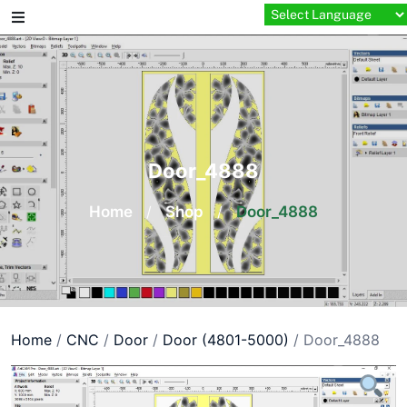
Skip
to
content
Door_4888
Home
/
Shop
/
Door_4888
Home
/
CNC
/
Door
/
Door (4801-5000)
/ Door_4888