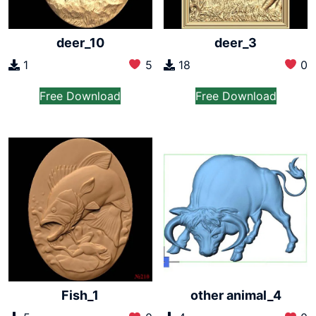
deer_10
deer_3
1
5
18
0
Free Download
Free Download
Fish_1
other animal_4