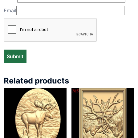
Email
Related products