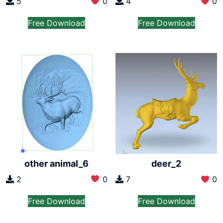
5
0
4
0
Free Download
Free Download
other animal_6
deer_2
2
0
7
0
Free Download
Free Download