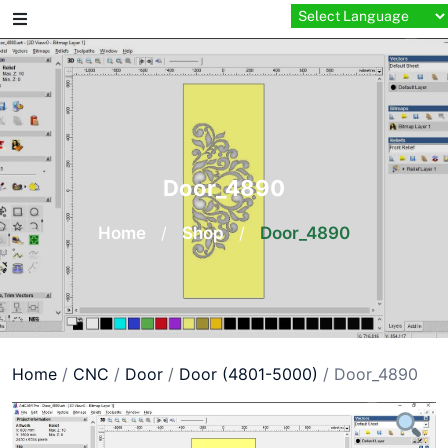
Skip
to
content
Door_4890
Home
/
Shop
/
Door_4890
Home
/
CNC
/
Door
/
Door (4801-5000)
/ Door_4890