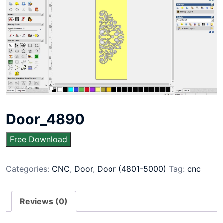
Door_4890
Free Download
Categories:
CNC
,
Door
,
Door (4801-5000)
Tag:
cnc
Reviews (0)