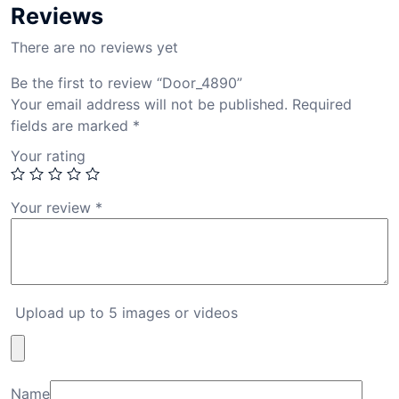
Reviews
There are no reviews yet
Be the first to review “Door_4890”
Your email address will not be published.
Required
fields are marked
*
Your rating
Your review
*
Upload up to 5 images or videos
Name