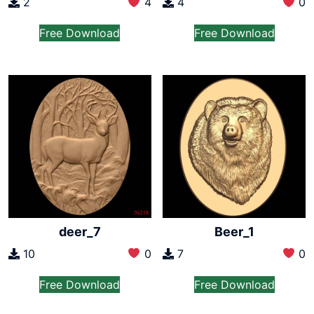
2
4
4
0
Free Download
Free Download
deer_7
Beer_1
10
0
7
0
Free Download
Free Download