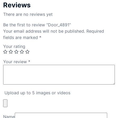
Reviews
There are no reviews yet
Be the first to review “Door_4891”
Your email address will not be published.
Required
fields are marked
*
Your rating
Your review
*
Upload up to 5 images or videos
Name