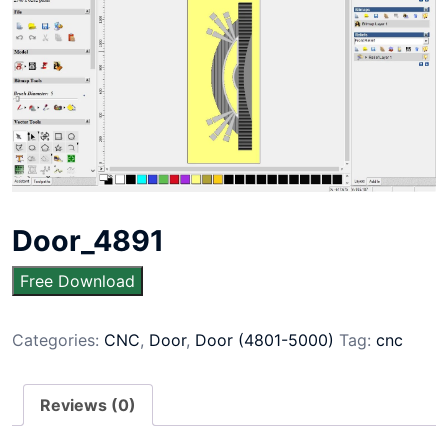
Door_4891
Free Download
Categories:
CNC
,
Door
,
Door (4801-5000)
Tag:
cnc
Reviews (0)