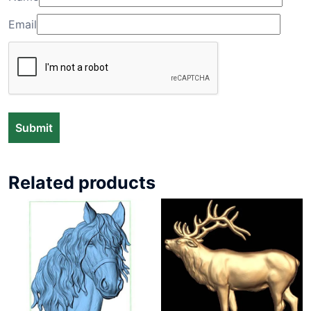
Email
Related products