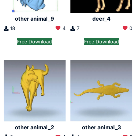
other animal_9
deer_4
18
4
7
0
Free Download
Free Download
other animal_2
other animal_3