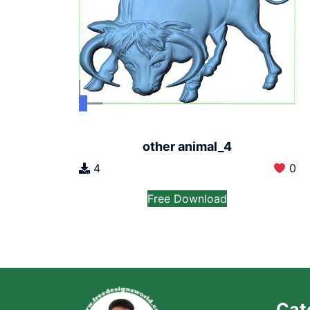
other animal_4
4
0
Free Download
Cat