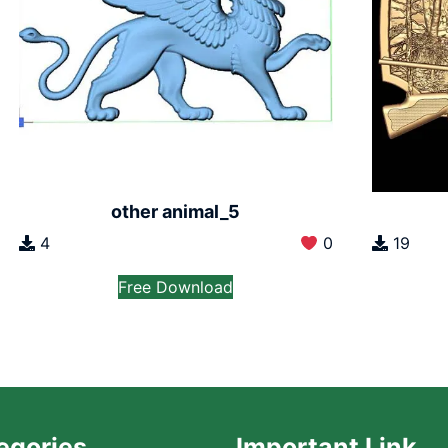
other animal_5
4
0
19
Free Download
egories
Important Link