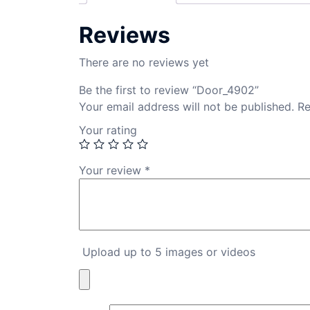
Reviews
There are no reviews yet
Be the first to review “Door_4902”
Your email address will not be published.
Re
Your rating
Your review
*
Upload up to 5 images or videos