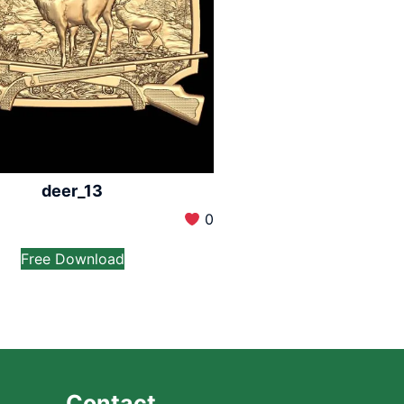
deer_13
0
Free Download
Contact