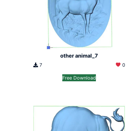
other animal_7
7
0
Free Download