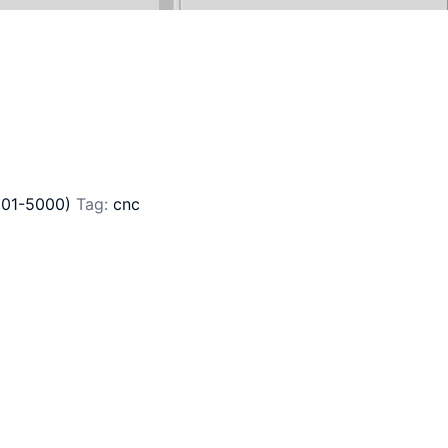
801-5000)
Tag:
cnc