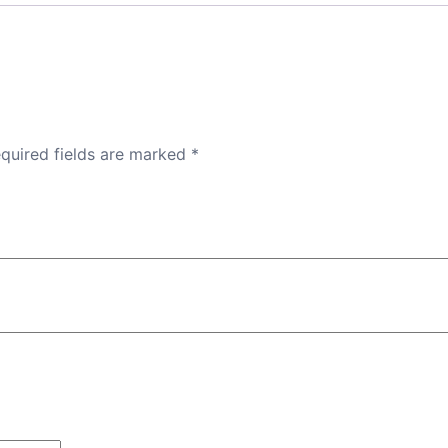
quired fields are marked
*