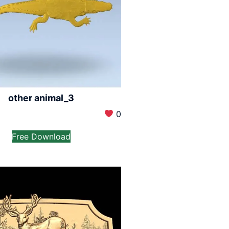
other animal_3
0
Free Download