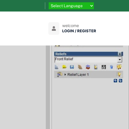
welcome
LOGIN / REGISTER