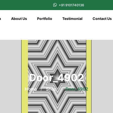
+91 9101740136
n
About Us
Portfolio
Testimonial
Contact Us
Door_4902
Home
/
Shop
/
Door_4902