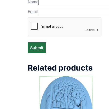
Name
Email
Related products