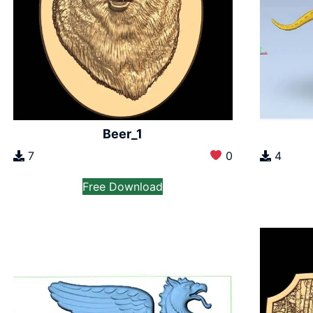
Beer_1
7
0
4
Free Download