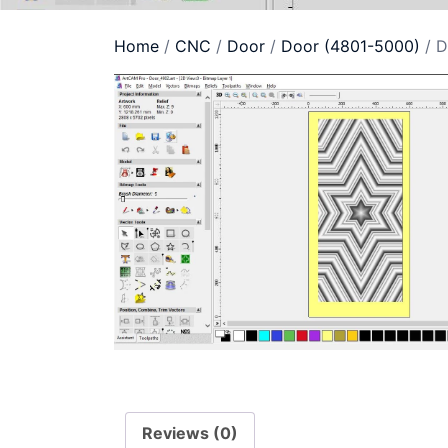
Home
/
CNC
/
Door
/
Door (4801-5000)
/ D
Reviews (0)