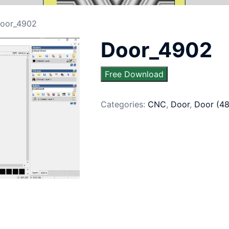
oor_4902
Door_4902
Free Download
Categories:
CNC
,
Door
,
Door (4