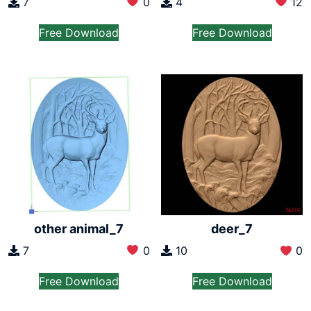
7
0
4
12
Free Download
Free Download
other animal_7
deer_7
7
0
10
0
Free Download
Free Download