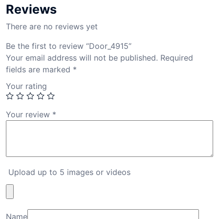
Reviews
There are no reviews yet
Be the first to review “Door_4915”
Your email address will not be published.
Required
fields are marked
*
Your rating
Your review
*
Upload up to 5 images or videos
Name