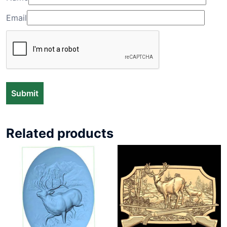
Email
Related products