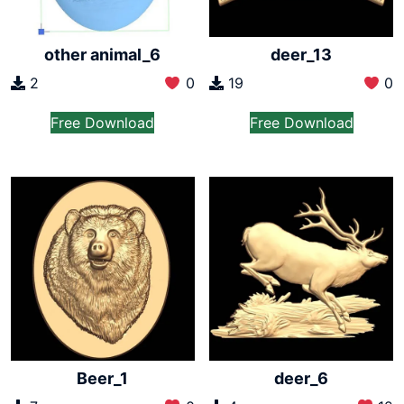
other animal_6
deer_13
2
0
19
0
Free Download
Free Download
Beer_1
deer_6