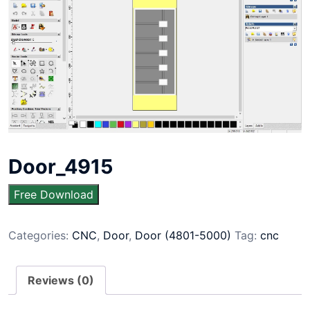
Door_4915
Free Download
Categories:
CNC
,
Door
,
Door (4801-5000)
Tag:
cnc
Reviews (0)