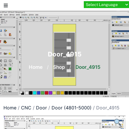
Skip
to
content
Door_4915
Home
/
Shop
/
Door_4915
Home
/
CNC
/
Door
/
Door (4801-5000)
/ Door_4915