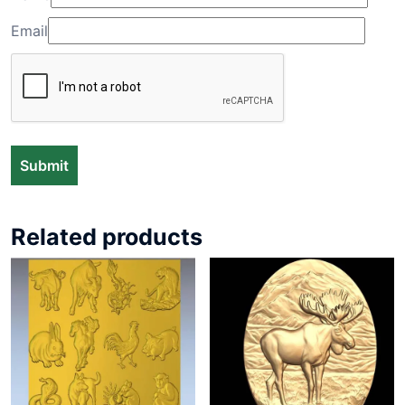
Email
Related products