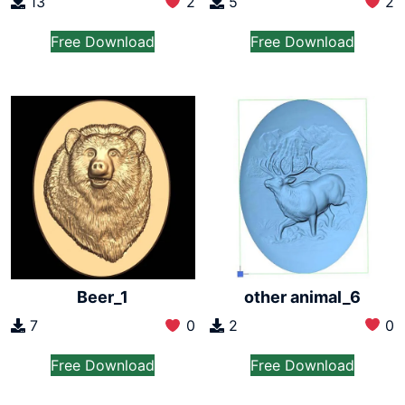
13
2
5
2
Free Download
Free Download
other animal_6
Beer_1
2
0
7
0
Free Download
Free Download