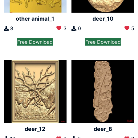
other animal_1
deer_10
8
3
0
5
Free Download
Free Download
deer_12
deer_8