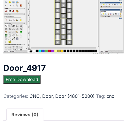
Door_4917
Free Download
Categories:
CNC
,
Door
,
Door (4801-5000)
Tag:
cnc
Reviews (0)