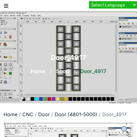
Skip
to
content
Door_4917
Home
/
Shop
/
Door_4917
Home
/
CNC
/
Door
/
Door (4801-5000)
/ Door_4917