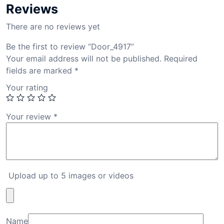
Reviews
There are no reviews yet
Be the first to review “Door_4917”
Your email address will not be published.
Required
fields are marked
*
Your rating
Your review
*
Upload up to 5 images or videos
Name