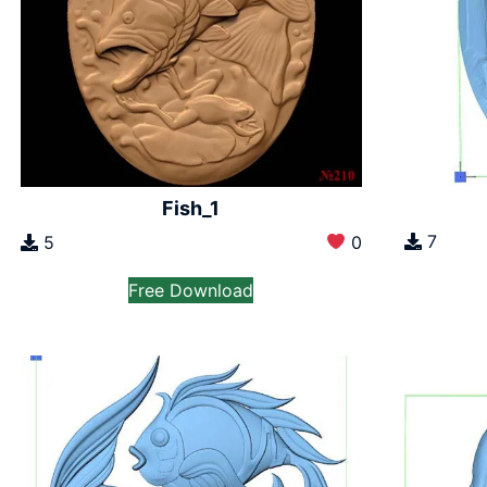
Fish_1
7
5
0
Free Download