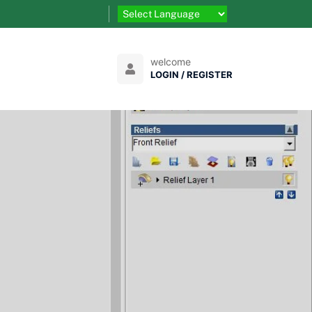
welcome
LOGIN / REGISTER