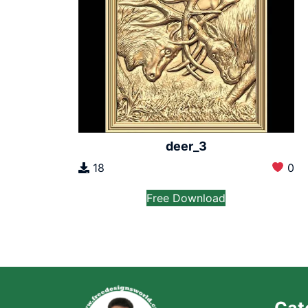
deer_3
18
0
Free Download
Cat