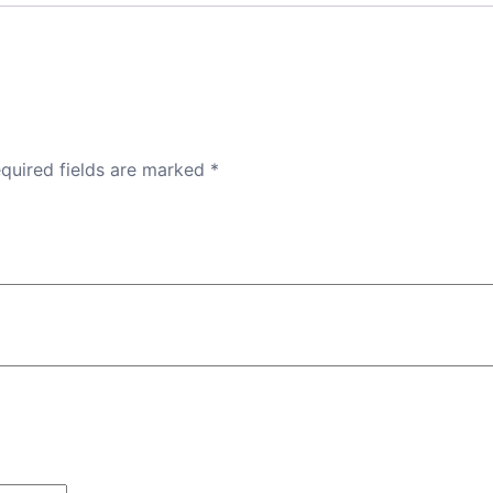
quired fields are marked
*