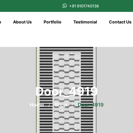
+91 9101740136
n
About Us
Portfolio
Testimonial
Contact Us
Door_4919
Home
/
Shop
/
Door_4919