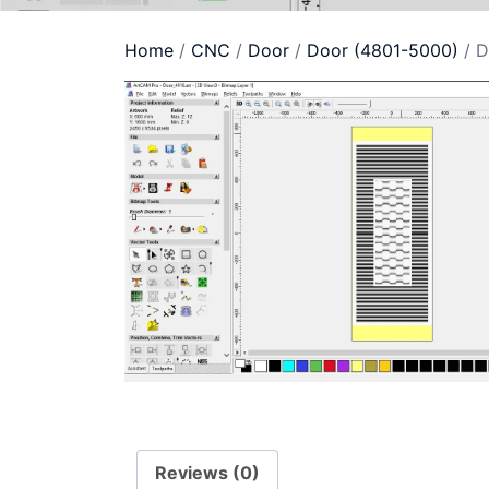
Home
/
CNC
/
Door
/
Door (4801-5000)
/ D
Reviews (0)