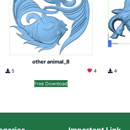
other animal_8
5
4
4
Free Download
egories
Important Link