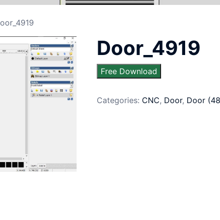
oor_4919
Door_4919
Free Download
Categories:
CNC
,
Door
,
Door (4