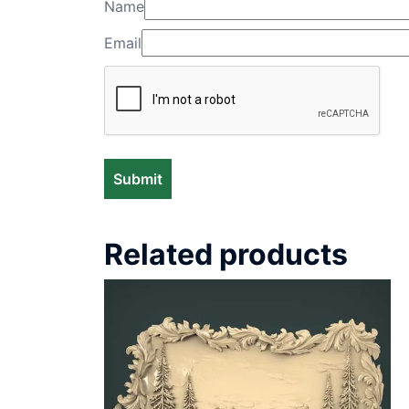
Name
Email
Related products