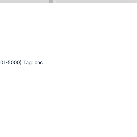
801-5000)
Tag:
cnc