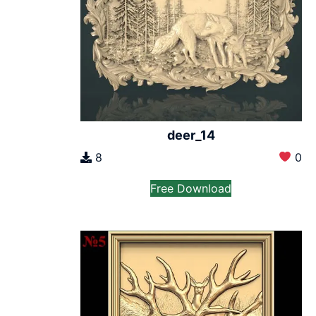
deer_14
8
0
Free Download