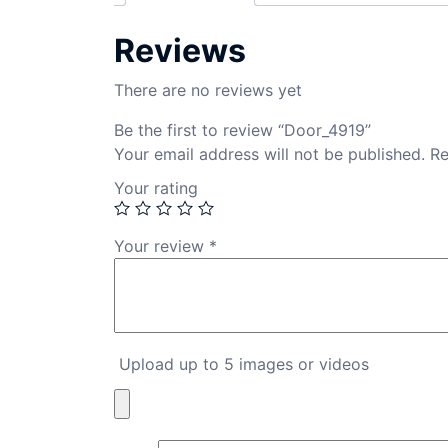
Reviews
There are no reviews yet
Be the first to review “Door_4919”
Your email address will not be published.
Re
Your rating
Your review
*
Upload up to 5 images or videos