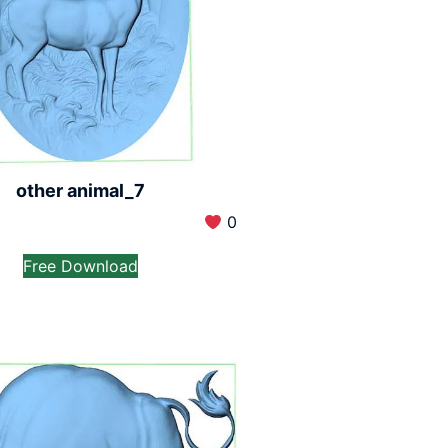
other animal_7
0
Free Download