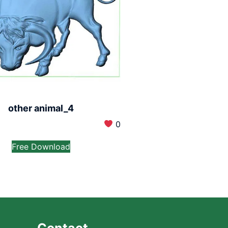
other animal_4
0
Free Download
Contact