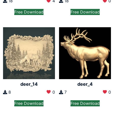
18
4
18
0
Free Download
Free Download
deer_14
deer_4
8
0
7
0
Free Download
Free Download