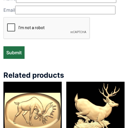
Email
Related products