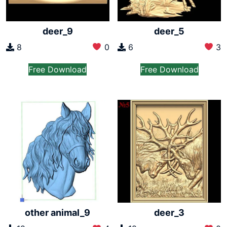
deer_9
deer_5
8
0
6
3
Free Download
Free Download
other animal_9
deer_3