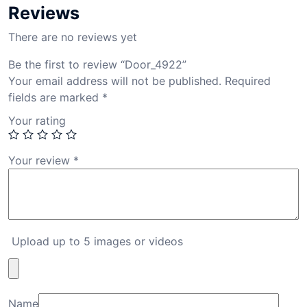
Reviews
There are no reviews yet
Be the first to review “Door_4922”
Your email address will not be published.
Required
fields are marked
*
Your rating
Your review
*
Upload up to 5 images or videos
Name