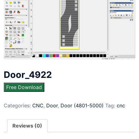
Door_4922
Free Download
Categories:
CNC
,
Door
,
Door (4801-5000)
Tag:
cnc
Reviews (0)