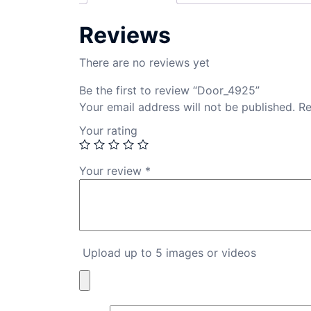
Reviews
There are no reviews yet
Be the first to review “Door_4925”
Your email address will not be published.
Re
Your rating
Your review
*
Upload up to 5 images or videos