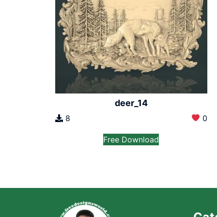
deer_14
8
0
Free Download
Cat