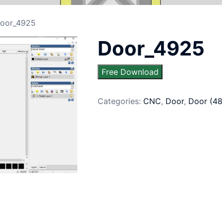
oor_4925
Door_4925
Free Download
Categories:
CNC
,
Door
,
Door (4