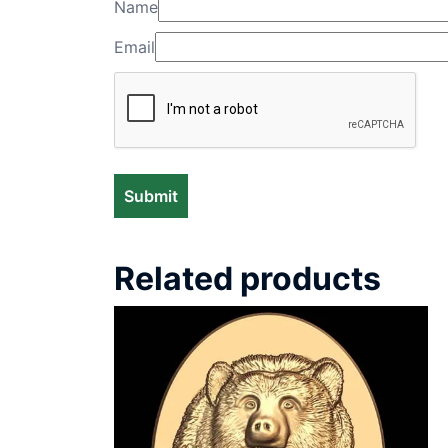
Name
Email
Related products