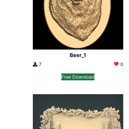
Beer_1
7
0
Free Download