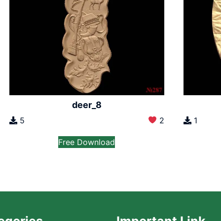
deer_8
5
2
1
Free Download
egories
Important Link