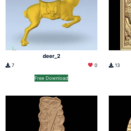
deer_2
7
0
13
Free Download