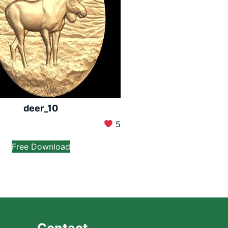
deer_10
5
Free Download
Contact