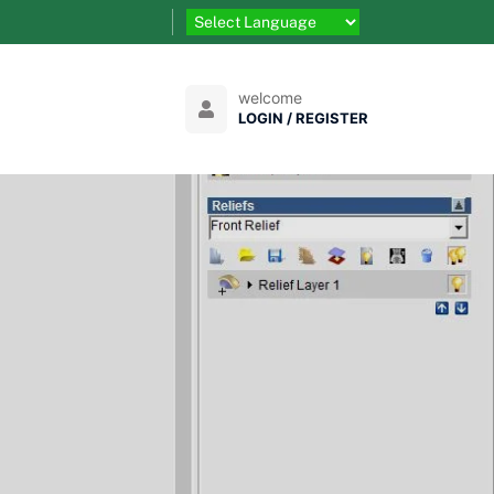
welcome
LOGIN / REGISTER