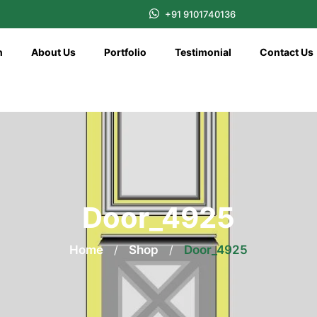
+91 9101740136
n
About Us
Portfolio
Testimonial
Contact Us
Door_4925
Home
/
Shop
/
Door_4925