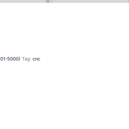
801-5000)
Tag:
cnc