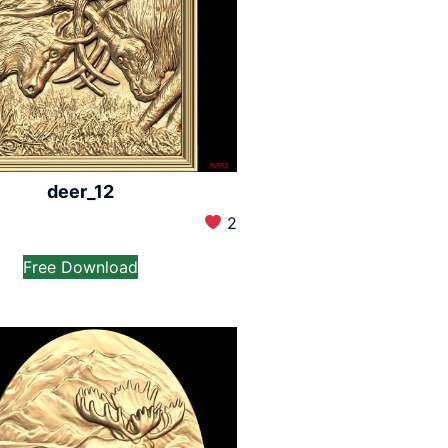
deer_12
2
Free Download