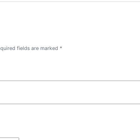
quired fields are marked
*