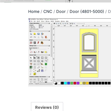
Home
/
CNC
/
Door
/
Door (4801-5000)
/ D
Reviews (0)