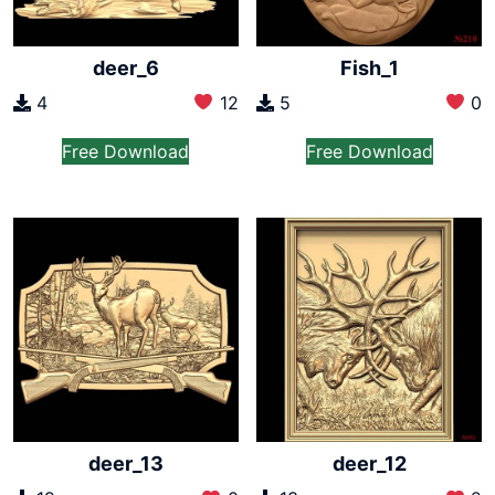
deer_6
Fish_1
4
12
5
0
Free Download
Free Download
deer_13
deer_12