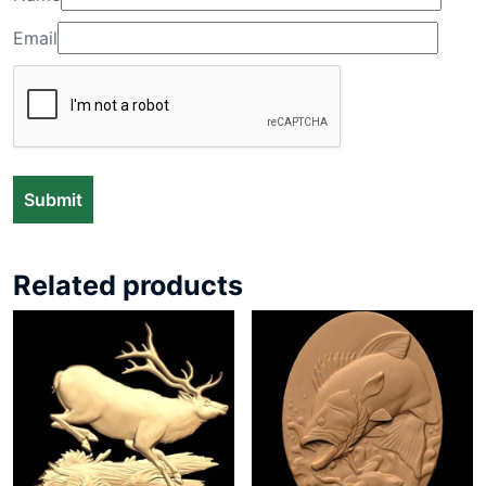
Email
Related products