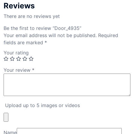
Reviews
There are no reviews yet
Be the first to review “Door_4935”
Your email address will not be published.
Required
fields are marked
*
Your rating
Your review
*
Upload up to 5 images or videos
Name