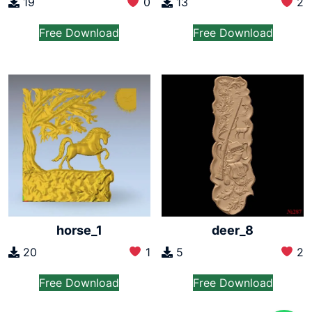
19
0
13
2
Free Download
Free Download
horse_1
deer_8
20
1
5
2
Free Download
Free Download