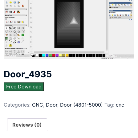
Door_4935
Free Download
Categories:
CNC
,
Door
,
Door (4801-5000)
Tag:
cnc
Reviews (0)