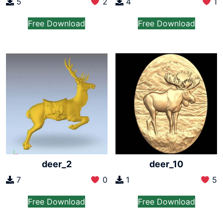
5
2
4
1
Free Download
Free Download
deer_2
deer_10
7
0
1
5
Free Download
Free Download