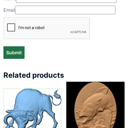
Email
Related products