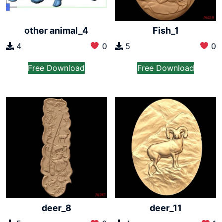
other animal_4
Fish_1
4
0
5
0
Free Download
Free Download
deer_8
deer_11