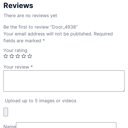
Reviews
There are no reviews yet
Be the first to review “Door_4938”
Your email address will not be published.
Required
fields are marked
*
Your rating
Your review
*
Upload up to 5 images or videos
Name