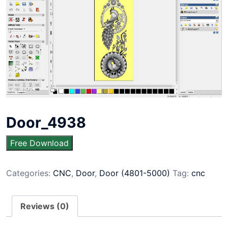
Door_4938
Free Download
Categories:
CNC
,
Door
,
Door (4801-5000)
Tag:
cnc
Reviews (0)