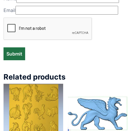
Email
Related products