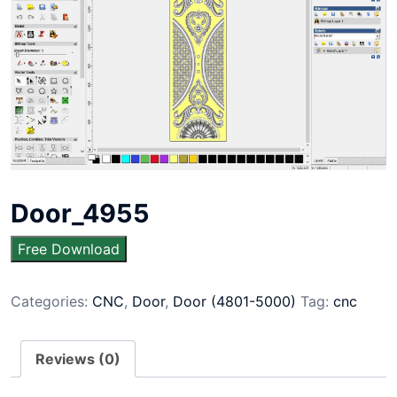
Door_4955
Free Download
Categories:
CNC
,
Door
,
Door (4801-5000)
Tag:
cnc
Reviews (0)