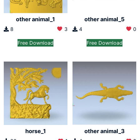
other animal_1
other animal_5
8
3
4
0
Free Download
Free Download
horse_1
other animal_3