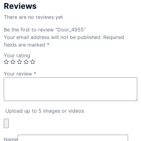
Reviews
There are no reviews yet
Be the first to review “Door_4955”
Your email address will not be published.
Required
fields are marked
*
Your rating
Your review
*
Upload up to 5 images or videos
Name