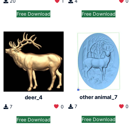
20
1
4
0
Free Download
Free Download
other animal_7
deer_4
7
0
7
0
Free Download
Free Download