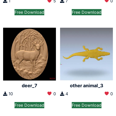
7
0
1
5
Free Download
Free Download
deer_7
other animal_3
10
0
4
0
Free Download
Free Download