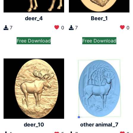
deer_4
Beer_1
7
0
7
0
Free Download
Free Download
other animal_7
deer_10