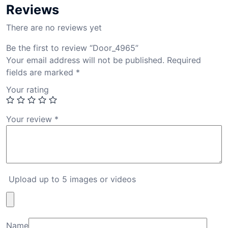
Reviews
There are no reviews yet
Be the first to review “Door_4965”
Your email address will not be published.
Required
fields are marked
*
Your rating
Your review
*
Upload up to 5 images or videos
Name