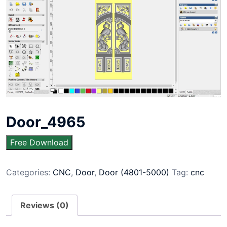
Door_4965
Free Download
Categories:
CNC
,
Door
,
Door (4801-5000)
Tag:
cnc
Reviews (0)