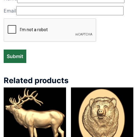
Email
Related products