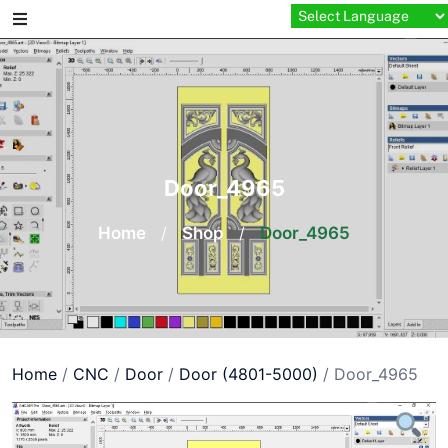
Skip
to
content
Door_4965
Home
/
Shop
/
Door_4965
Home
/
CNC
/
Door
/
Door (4801-5000)
/ Door_4965