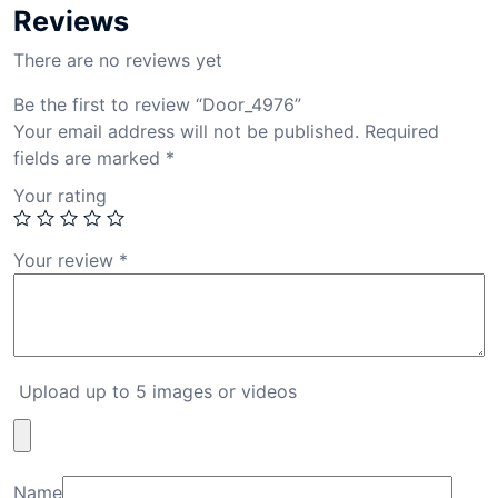
Reviews
There are no reviews yet
Be the first to review “Door_4976”
Your email address will not be published.
Required
fields are marked
*
Your rating
Your review
*
Upload up to 5 images or videos
Name