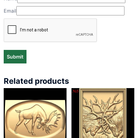
Email
Related products