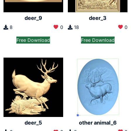
deer_9
deer_3
8
0
18
0
Free Download
Free Download
other animal_6
deer_5