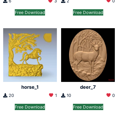
2
0
6
3
Free Download
Free Download
horse_1
deer_7
20
1
10
0
Free Download
Free Download