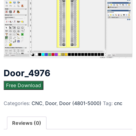
Door_4976
Free Download
Categories:
CNC
,
Door
,
Door (4801-5000)
Tag:
cnc
Reviews (0)