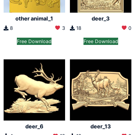
other animal_1
deer_3
8
3
18
0
Free Download
Free Download
deer_6
deer_13