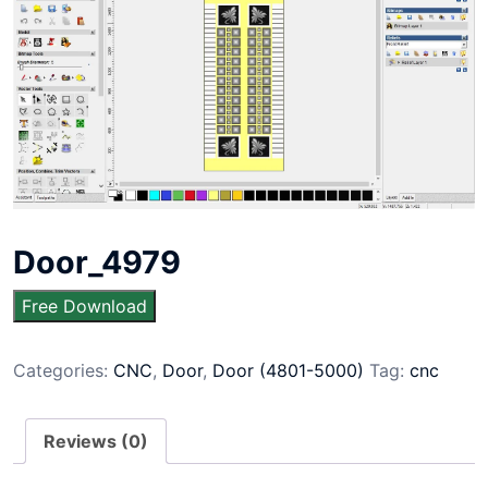
Door_4979
Free Download
Categories:
CNC
,
Door
,
Door (4801-5000)
Tag:
cnc
Reviews (0)