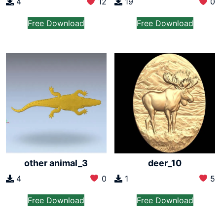
4
12
19
0
Free Download
Free Download
other animal_3
deer_10
4
0
1
5
Free Download
Free Download