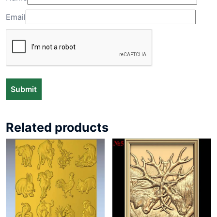
Email
Related products