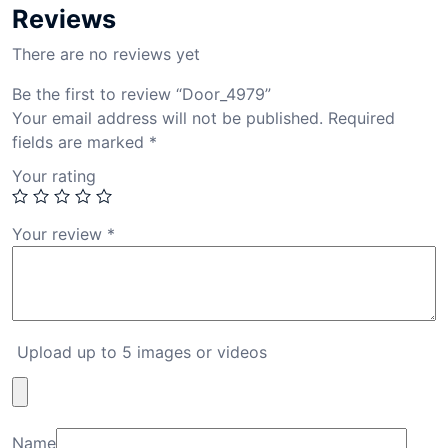
Reviews
There are no reviews yet
Be the first to review “Door_4979”
Your email address will not be published.
Required
fields are marked
*
Your rating
Your review
*
Upload up to 5 images or videos
Name