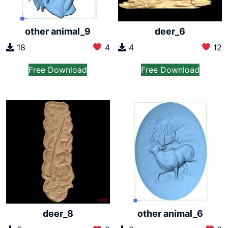
other animal_9
deer_6
18
4
4
12
Free Download
Free Download
other animal_6
deer_8