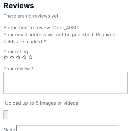
Reviews
There are no reviews yet
Be the first to review “Door_4980”
Your email address will not be published.
Required
fields are marked
*
Your rating
Your review
*
Upload up to 5 images or videos
Name