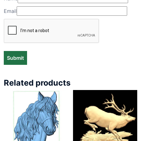
Email
Related products