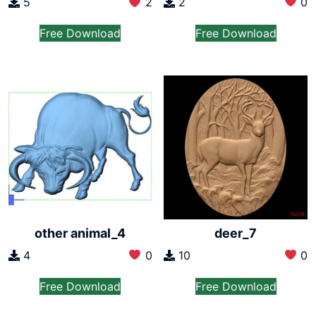
2
0
5
2
Free Download
Free Download
other animal_4
deer_7
4
0
10
0
Free Download
Free Download