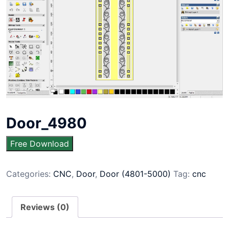
Door_4980
Free Download
Categories:
CNC
,
Door
,
Door (4801-5000)
Tag:
cnc
Reviews (0)