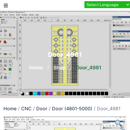
Skip
to
content
Door_4981
Home
/
Shop
/
Door_4981
Home
/
CNC
/
Door
/
Door (4801-5000)
/ Door_4981