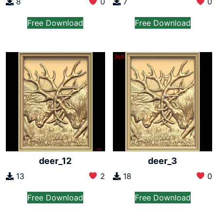
8
0
7
0
Free Download
Free Download
deer_12
deer_3
13
2
18
0
Free Download
Free Download