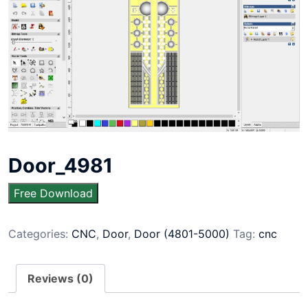
Door_4981
Free Download
Categories:
CNC
,
Door
,
Door (4801-5000)
Tag:
cnc
Reviews (0)