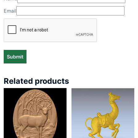
Email
Related products