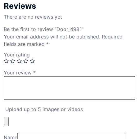
Reviews
There are no reviews yet
Be the first to review “Door_4981”
Your email address will not be published.
Required
fields are marked
*
Your rating
Your review
*
Upload up to 5 images or videos
Name