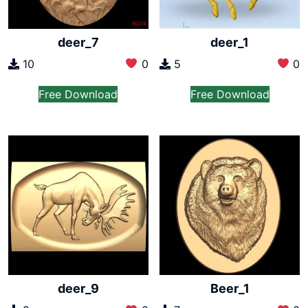
deer_7
deer_1
10
0
5
0
Free Download
Free Download
deer_9
Beer_1