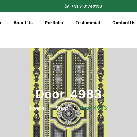
+91 9101740136
n
About Us
Portfolio
Testimonial
Contact Us
Door_4983
Home
/
Shop
/
Door_4983