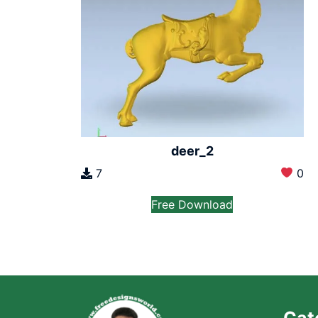
deer_2
7
0
Free Download
Cat