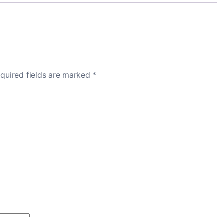
quired fields are marked
*