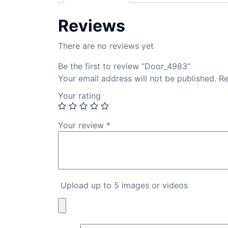
Reviews
There are no reviews yet
Be the first to review “Door_4983”
Your email address will not be published.
Re
Your rating
Your review
*
Upload up to 5 images or videos