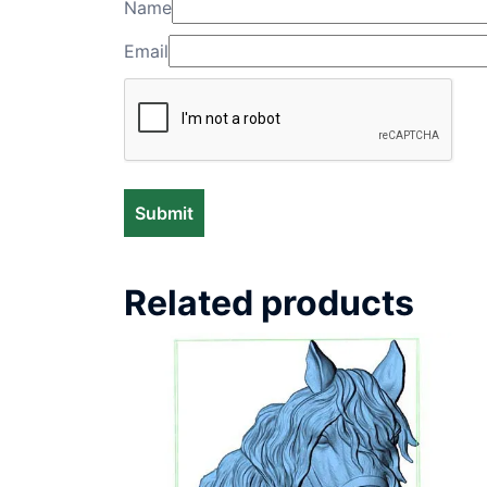
Name
Email
Related products