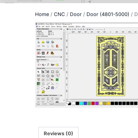
Home
/
CNC
/
Door
/
Door (4801-5000)
/ D
Reviews (0)