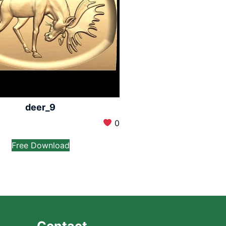
deer_9
0
Free Download
Contact