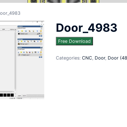
oor_4983
Door_4983
Free Download
Categories:
CNC
,
Door
,
Door (4