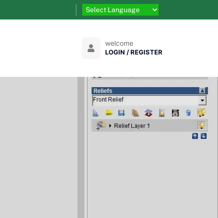
welcome
LOGIN / REGISTER