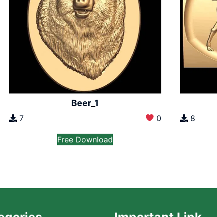
Beer_1
7
0
8
Free Download
egories
Important Link