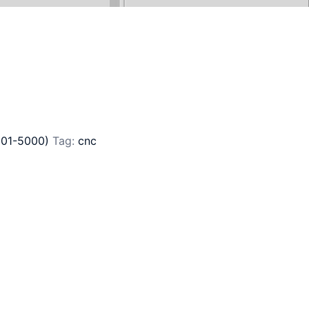
801-5000)
Tag:
cnc