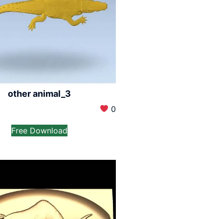
other animal_3
0
Free Download