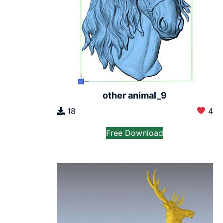
other animal_9
18
4
Free Download