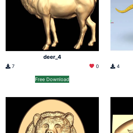
deer_4
7
0
4
Free Download