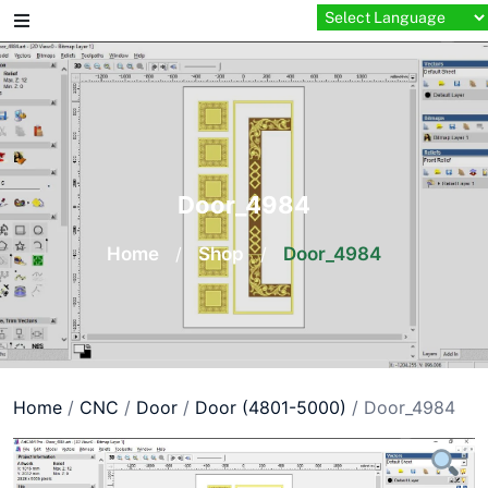
Skip
to
content
Door_4984
Home
/
Shop
/
Door_4984
Home
/
CNC
/
Door
/
Door (4801-5000)
/ Door_4984