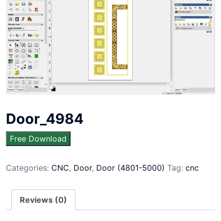
Door_4984
Free Download
Categories:
CNC
,
Door
,
Door (4801-5000)
Tag:
cnc
Reviews (0)