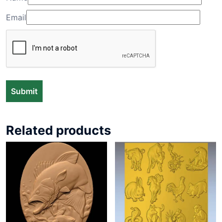
Email
Related products