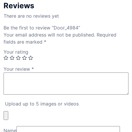
Reviews
There are no reviews yet
Be the first to review “Door_4984”
Your email address will not be published.
Required
fields are marked
*
Your rating
Your review
*
Upload up to 5 images or videos
Name