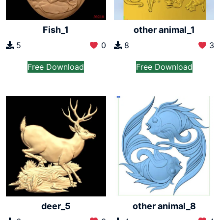
Fish_1
other animal_1
5
0
8
3
Free Download
Free Download
deer_5
other animal_8