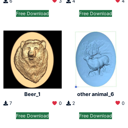
6
3
4
4
Free Download
Free Download
other animal_6
Beer_1
2
0
7
0
Free Download
Free Download