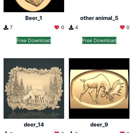
Beer_1
other animal_5
7
0
4
0
Free Download
Free Download
deer_14
deer_9