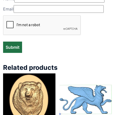
Email
Related products