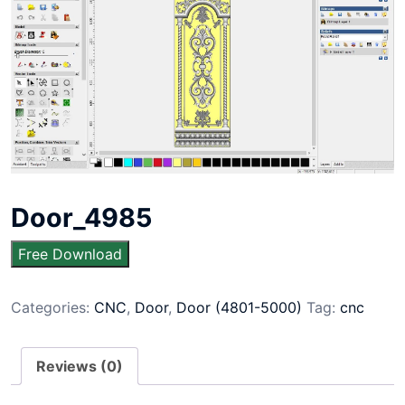
Door_4985
Free Download
Categories:
CNC
,
Door
,
Door (4801-5000)
Tag:
cnc
Reviews (0)