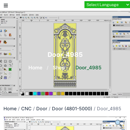
Skip
to
content
Door_4985
Home
/
Shop
/
Door_4985
Home
/
CNC
/
Door
/
Door (4801-5000)
/ Door_4985