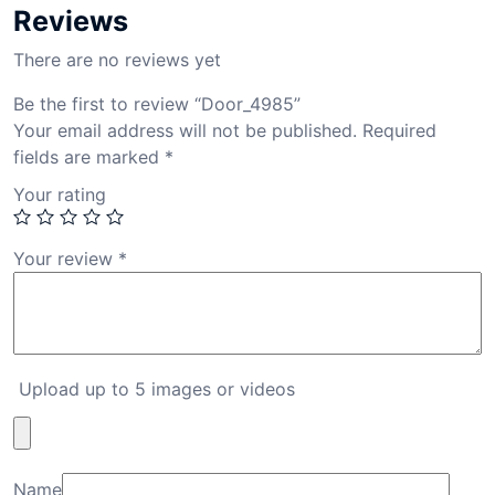
Reviews
There are no reviews yet
Be the first to review “Door_4985”
Your email address will not be published.
Required
fields are marked
*
Your rating
Your review
*
Upload up to 5 images or videos
Name