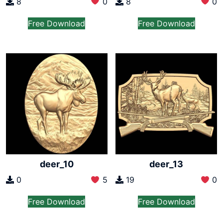
8
0
8
0
Free Download
Free Download
deer_10
deer_13
0
5
19
0
Free Download
Free Download