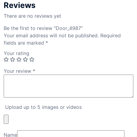
Reviews
There are no reviews yet
Be the first to review “Door_4987”
Your email address will not be published.
Required
fields are marked
*
Your rating
Your review
*
Upload up to 5 images or videos
Name