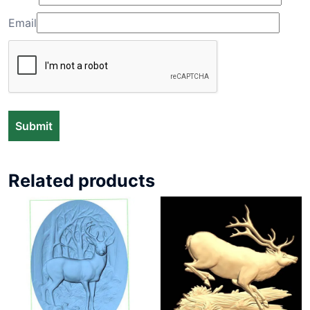
Email
Related products