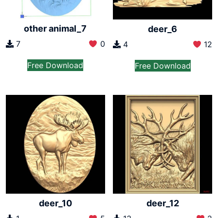
other animal_7
deer_6
7
0
4
12
Free Download
Free Download
deer_10
deer_12