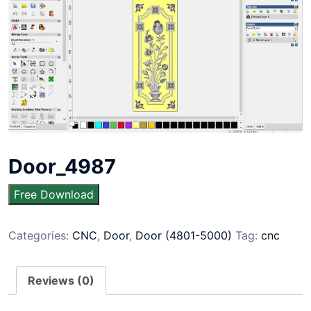
Door_4987
Free Download
Categories:
CNC
,
Door
,
Door (4801-5000)
Tag:
cnc
Reviews (0)