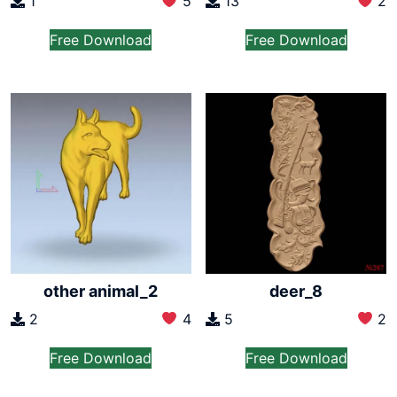
1
5
13
2
Free Download
Free Download
other animal_2
deer_8
2
4
5
2
Free Download
Free Download