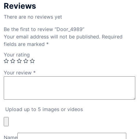
Reviews
There are no reviews yet
Be the first to review “Door_4989”
Your email address will not be published.
Required
fields are marked
*
Your rating
Your review
*
Upload up to 5 images or videos
Name