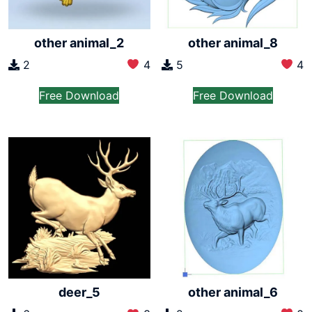
other animal_2
other animal_8
2
4
5
4
Free Download
Free Download
other animal_6
deer_5