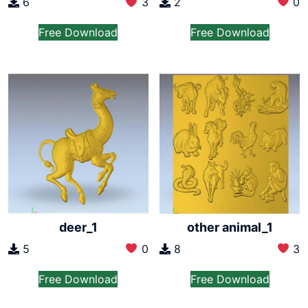
2
0
6
3
Free Download
Free Download
deer_1
other animal_1
5
0
8
3
Free Download
Free Download