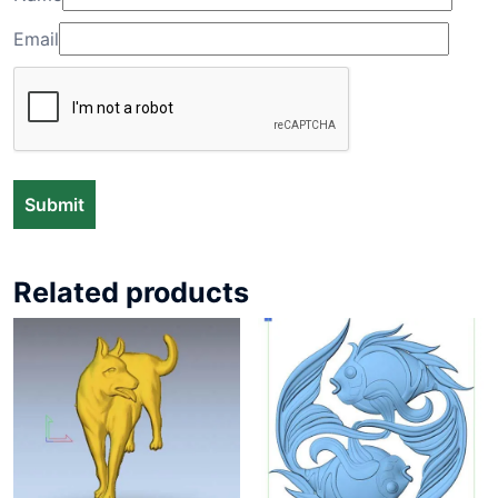
Email
Related products