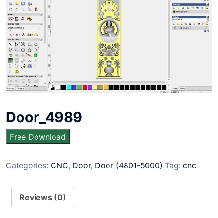
Door_4989
Free Download
Categories:
CNC
,
Door
,
Door (4801-5000)
Tag:
cnc
Reviews (0)