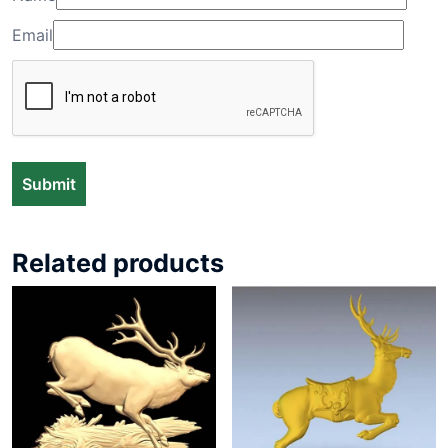
Email
Related products