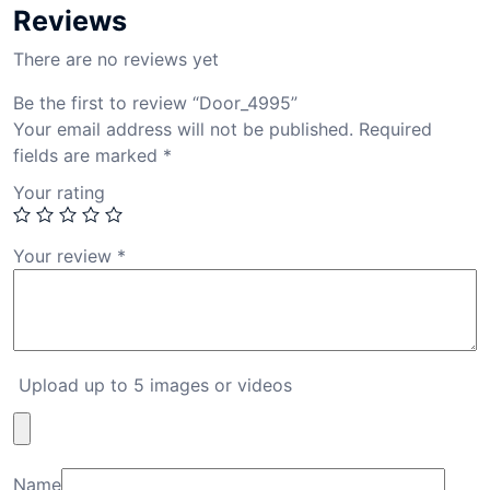
Reviews
There are no reviews yet
Be the first to review “Door_4995”
Your email address will not be published.
Required
fields are marked
*
Your rating
Your review
*
Upload up to 5 images or videos
Name