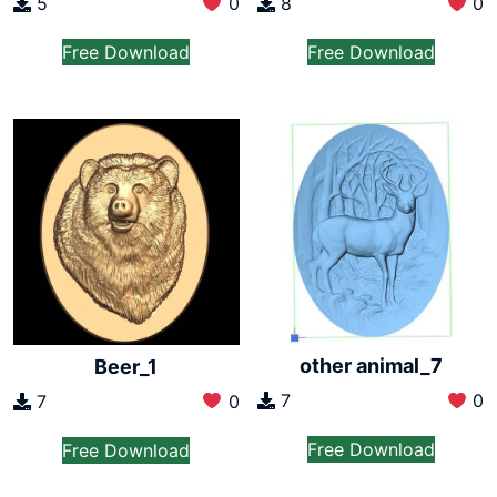
5
0
8
0
Free Download
Free Download
other animal_7
Beer_1
7
0
7
0
Free Download
Free Download