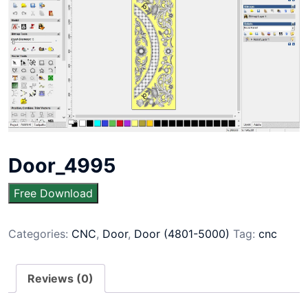
Door_4995
Free Download
Categories:
CNC
,
Door
,
Door (4801-5000)
Tag:
cnc
Reviews (0)