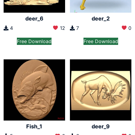
deer_6
deer_2
4
12
7
0
Free Download
Free Download
Fish_1
deer_9