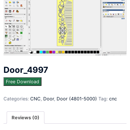
Door_4997
Free Download
Categories:
CNC
,
Door
,
Door (4801-5000)
Tag:
cnc
Reviews (0)