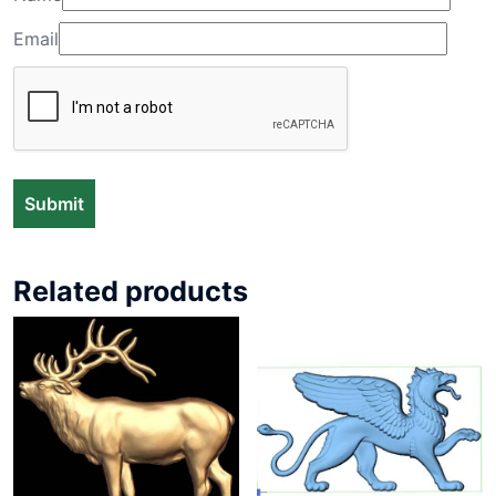
Email
Related products