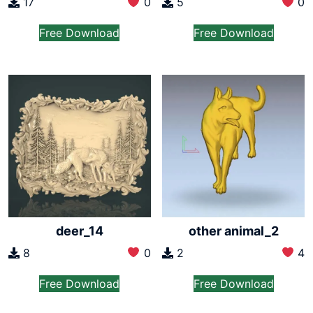
17
0
5
0
Free Download
Free Download
deer_14
other animal_2
8
0
2
4
Free Download
Free Download