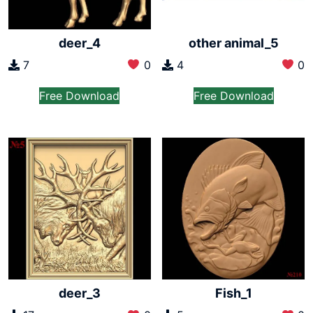
deer_4
other animal_5
7
0
4
0
Free Download
Free Download
deer_3
Fish_1