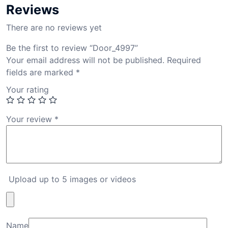
Reviews
There are no reviews yet
Be the first to review “Door_4997”
Your email address will not be published.
Required
fields are marked
*
Your rating
Your review
*
Upload up to 5 images or videos
Name