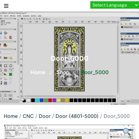
Skip
to
content
Door_5000
Home
/
Shop
/
Door_5000
Home
/
CNC
/
Door
/
Door (4801-5000)
/ Door_5000