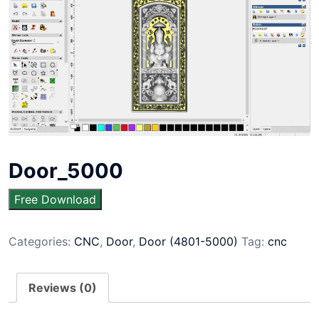
Door_5000
Free Download
Categories:
CNC
,
Door
,
Door (4801-5000)
Tag:
cnc
Reviews (0)