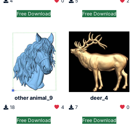
4
0
5
2
Free Download
Free Download
other animal_9
deer_4
18
4
7
0
Free Download
Free Download