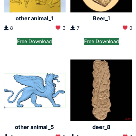
other animal_1
Beer_1
8
3
7
0
Free Download
Free Download
other animal_5
deer_8