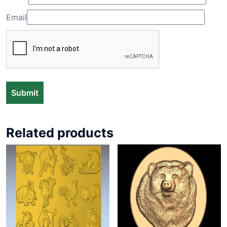
Email
Related products