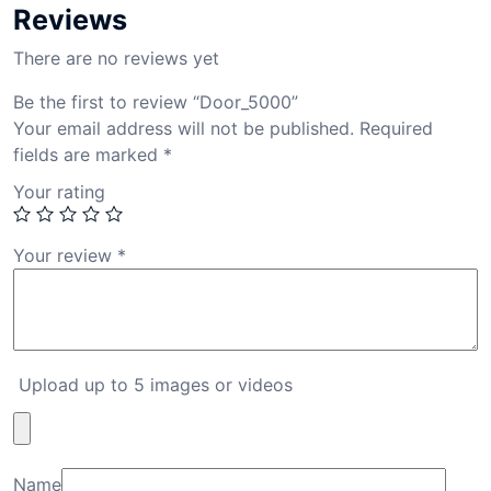
Reviews
There are no reviews yet
Be the first to review “Door_5000”
Your email address will not be published.
Required
fields are marked
*
Your rating
Your review
*
Upload up to 5 images or videos
Name