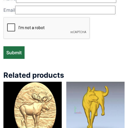
Email
Related products