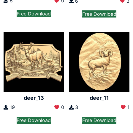
5
0
6
3
Free Download
Free Download
deer_13
deer_11
19
0
3
1
Free Download
Free Download