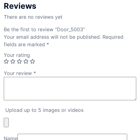
Reviews
There are no reviews yet
Be the first to review “Door_5003”
Your email address will not be published.
Required
fields are marked
*
Your rating
Your review
*
Upload up to 5 images or videos
Name