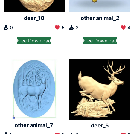
deer_10
other animal_2
0
5
2
4
Free Download
Free Download
other animal_7
deer_5