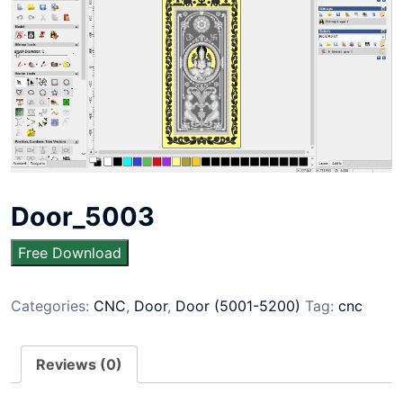
Door_5003
Free Download
Categories:
CNC
,
Door
,
Door (5001-5200)
Tag:
cnc
Reviews (0)