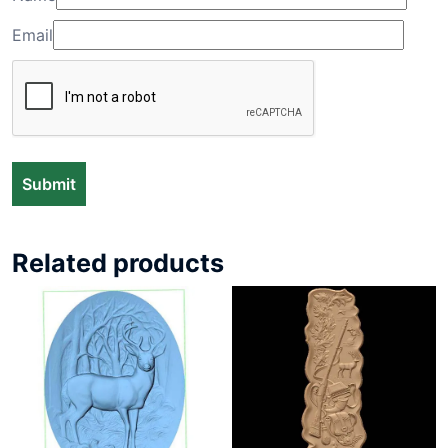
Email
Related products