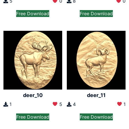
5
0
8
0
Free Download
Free Download
deer_10
deer_11
1
5
4
1
Free Download
Free Download