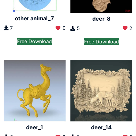
other animal_7
deer_8
7
0
5
2
Free Download
Free Download
deer_1
deer_14