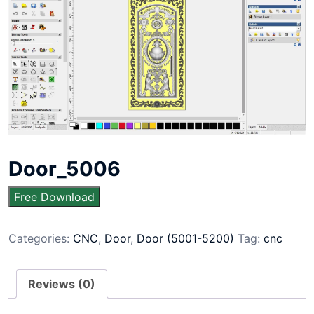
Door_5006
Free Download
Categories:
CNC
,
Door
,
Door (5001-5200)
Tag:
cnc
Reviews (0)