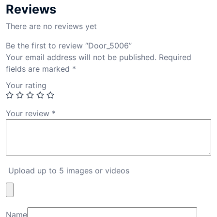
Reviews
There are no reviews yet
Be the first to review “Door_5006”
Your email address will not be published.
Required
fields are marked
*
Your rating
Your review
*
Upload up to 5 images or videos
Name