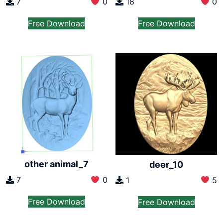
7
0
18
0
Free Download
Free Download
other animal_7
deer_10
7
0
1
5
Free Download
Free Download