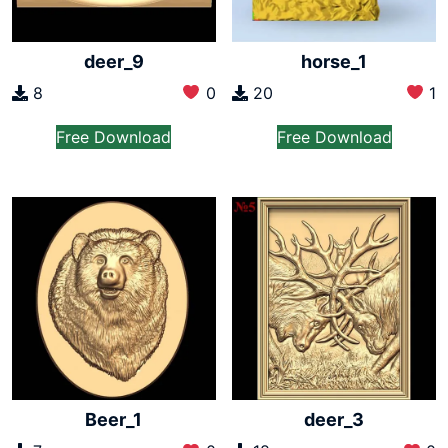
deer_9
horse_1
8
0
20
1
Free Download
Free Download
Beer_1
deer_3