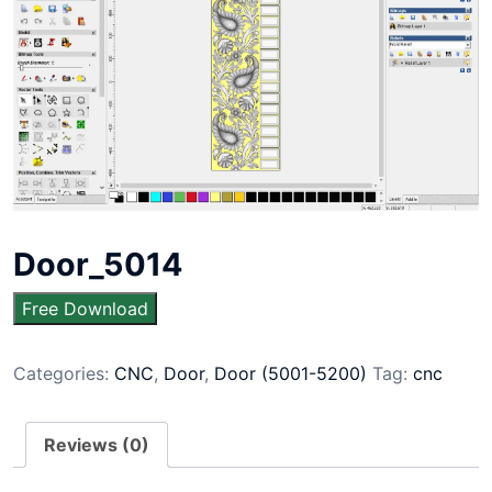
Door_5014
Free Download
Categories:
CNC
,
Door
,
Door (5001-5200)
Tag:
cnc
Reviews (0)