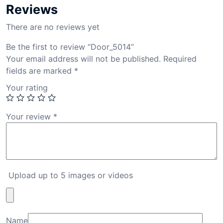
Reviews
There are no reviews yet
Be the first to review “Door_5014”
Your email address will not be published.
Required
fields are marked
*
Your rating
Your review
*
Upload up to 5 images or videos
Name