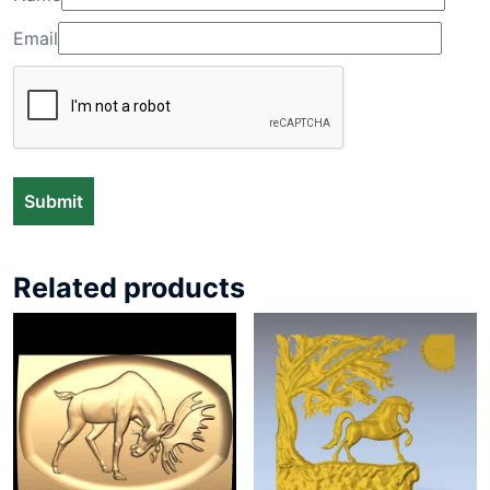
Email
Related products