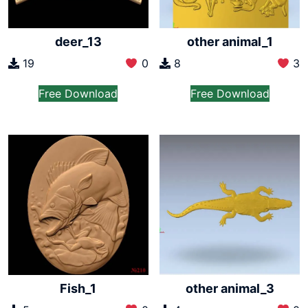
deer_13
other animal_1
19
0
8
3
Free Download
Free Download
Fish_1
other animal_3