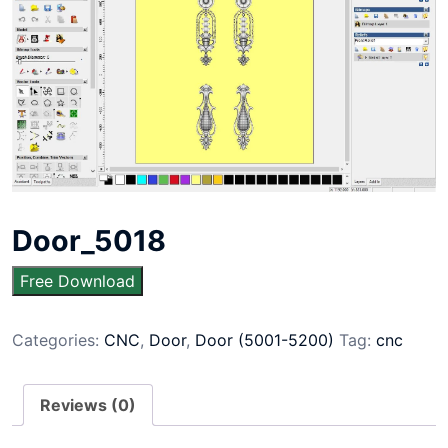
Door_5018
Free Download
Categories:
CNC
,
Door
,
Door (5001-5200)
Tag:
cnc
Reviews (0)