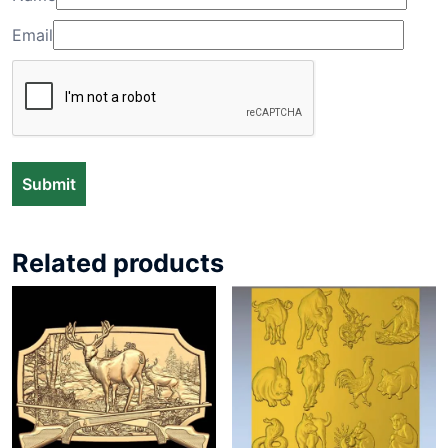
Email
Related products