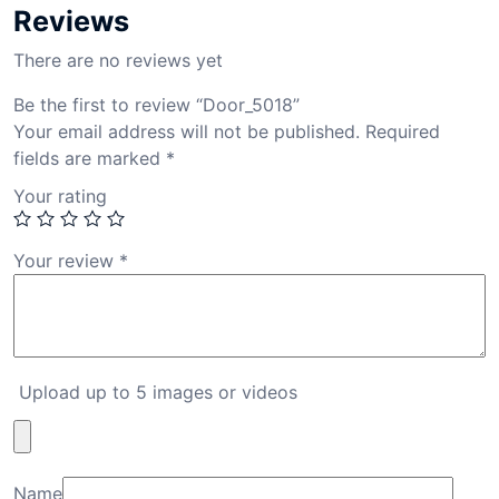
Reviews
There are no reviews yet
Be the first to review “Door_5018”
Your email address will not be published.
Required
fields are marked
*
Your rating
Your review
*
Upload up to 5 images or videos
Name