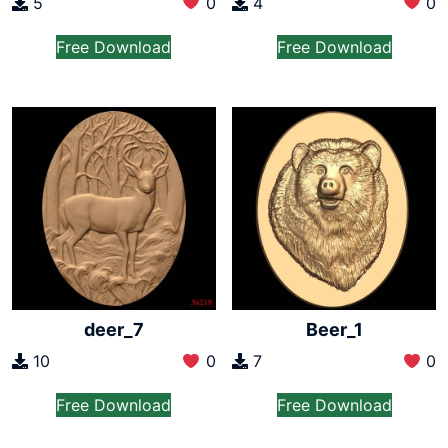
5
0
4
0
Free Download
Free Download
deer_7
Beer_1
10
0
7
0
Free Download
Free Download