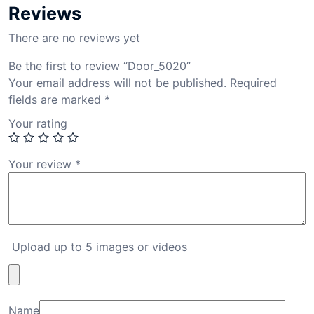
Reviews
There are no reviews yet
Be the first to review “Door_5020”
Your email address will not be published.
Required
fields are marked
*
Your rating
Your review
*
Upload up to 5 images or videos
Name