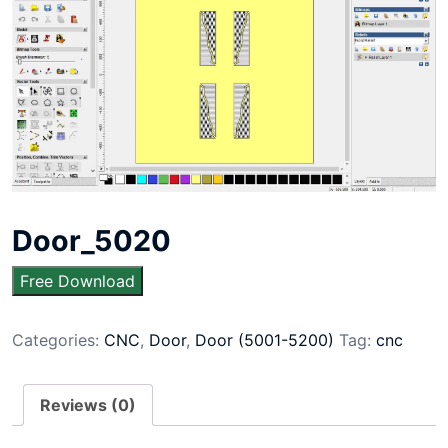
Door_5020
Free Download
Categories:
CNC
,
Door
,
Door (5001-5200)
Tag:
cnc
Reviews (0)