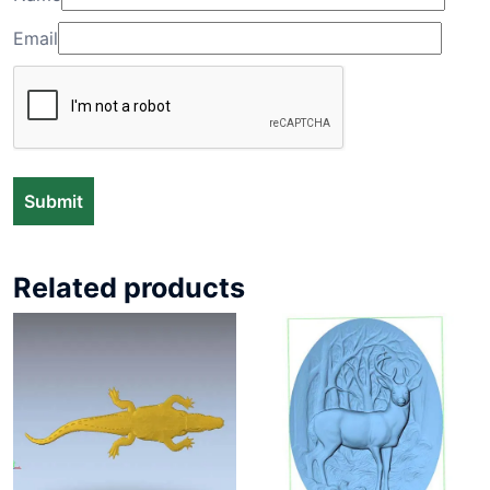
Email
Related products