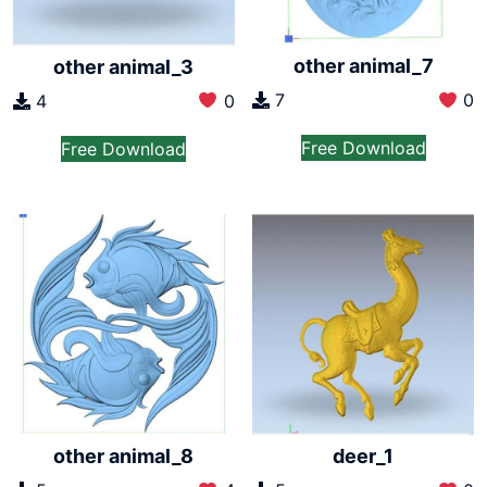
other animal_7
other animal_3
7
0
4
0
Free Download
Free Download
other animal_8
deer_1