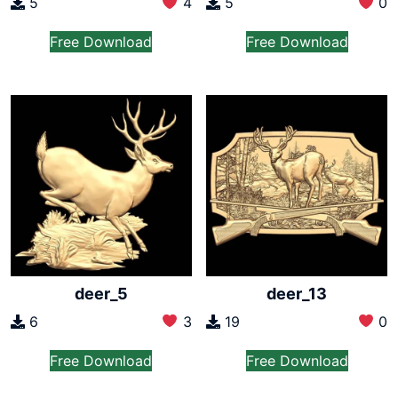
5
4
5
0
Free Download
Free Download
deer_5
deer_13
6
3
19
0
Free Download
Free Download